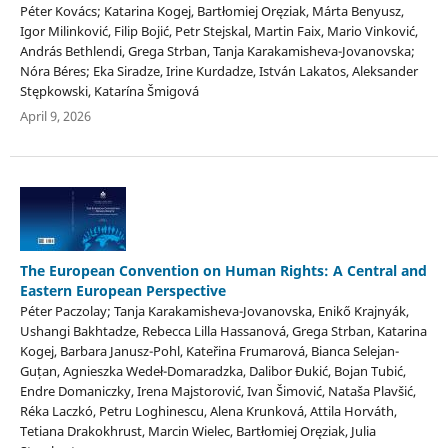
Péter Kovács; Katarina Kogej, Bartłomiej Oręziak, Márta Benyusz,
Igor Milinković, Filip Bojić, Petr Stejskal, Martin Faix, Mario Vinković,
András Bethlendi, Grega Strban, Tanja Karakamisheva-Jovanovska;
Nóra Béres; Eka Siradze, Irine Kurdadze, István Lakatos, Aleksander
Stępkowski, Katarína Šmigová
April 9, 2026
The European Convention on Human Rights: A Central and
Eastern European Perspective
Péter Paczolay; Tanja Karakamisheva-Jovanovska, Enikő Krajnyák,
Ushangi Bakhtadze, Rebecca Lilla Hassanová, Grega Strban, Katarina
Kogej, Barbara Janusz-Pohl, Kateřina Frumarová, Bianca Selejan-
Guțan, Agnieszka Wedeł-Domaradzka, Dalibor Đukić, Bojan Tubić,
Endre Domaniczky, Irena Majstorović, Ivan Šimović, Nataša Plavšić,
Réka Laczkó, Petru Loghinescu, Alena Krunková, Attila Horváth,
Tetiana Drakokhrust, Marcin Wielec, Bartłomiej Oręziak, Julia