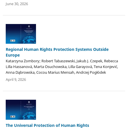
June 30, 2026
Regional Human Rights Protection Systems Outside
Europe
Katarzyna Zombory; Robert Tabaszewski, Jakub J. Czepek, Rebecca
Lilla Hassanová, Marta Osuchowska, Lilla Garayová, Tena Konjević,
Anna Dąbrowska, Cocou Marius Mensah, Andrzej Pogłódek
April 9, 2026
The Universal Protection of Human Rights