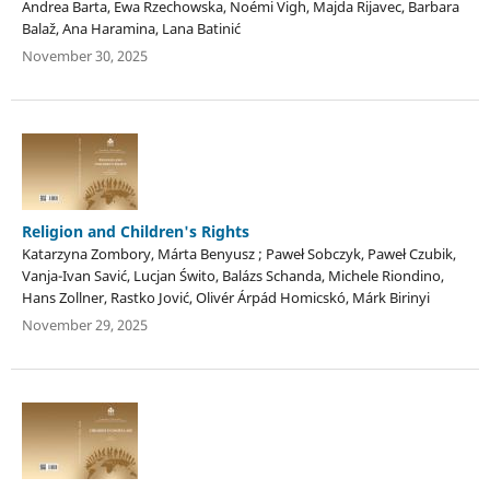
Andrea Barta, Ewa Rzechowska, Noémi Vigh, Majda Rijavec, Barbara
Balaž, Ana Haramina, Lana Batinić
November 30, 2025
Religion and Children's Rights
Katarzyna Zombory, Márta Benyusz ; Paweł Sobczyk, Paweł Czubik,
Vanja-Ivan Savić, Lucjan Świto, Balázs Schanda, Michele Riondino,
Hans Zollner, Rastko Jović, Olivér Árpád Homicskó, Márk Birinyi
November 29, 2025