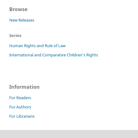
Browse
New Releases
Series
Human Rights and Rule of Law
International and Comparative Children’s Rights
Information
For Readers
For Authors
For Librarians