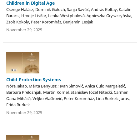
Children in Digital Age
Csenge Halász; Dominik Gołuch, Sanja Savčić, András Koltay, Katalin
Baracsi, Hrvoje Lisičar, Lenka Westphalová, Agnieszka Gryszczyńska,
Zsolt Kokoly, Peter Koromház, Benjamin Lesjak
November 29, 2025
Child-Protection Systems
Nóra Jakab, Márta Benyusz ; Ivan Šimović, Anica Čulo Margaletić,
Barbara Preložnjak, Martin Kornel, Stanisław Józef Nitecki, Carmen
Oana Mihăilă, Veljko Vlašković, Peter Koromház, Lina Burkelc Juras,
Frida Burkelc
November 29, 2025