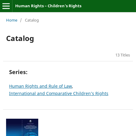
Human Rights – Children’s Rights
Home
/
Catalog
Catalog
13 Titles
Series:
Human Rights and Rule of Law
,
International and Comparative Children’s Rights