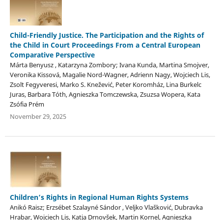
Child-Friendly Justice. The Participation and the Rights of
the Child in Court Proceedings From a Central European
Comparative Perspective
Márta Benyusz , Katarzyna Zombory; Ivana Kunda, Martina Smojver,
Veronika Kissová, Magalie Nord-Wagner, Adrienn Nagy, Wojciech Lis,
Zsolt Fegyveresi, Marko S. Knežević, Peter Koromház, Lina Burkelc
Juras, Barbara Tóth, Agnieszka Tomczewska, Zsuzsa Wopera, Kata
Zsófia Prém
November 29, 2025
Children’s Rights in Regional Human Rights Systems
Anikó Raisz; Erzsébet Szalayné Sándor , Veljko Vlašković, Dubravka
Hrabar, Wojciech Lis, Katja Drnovšek, Martin Kornel, Agnieszka