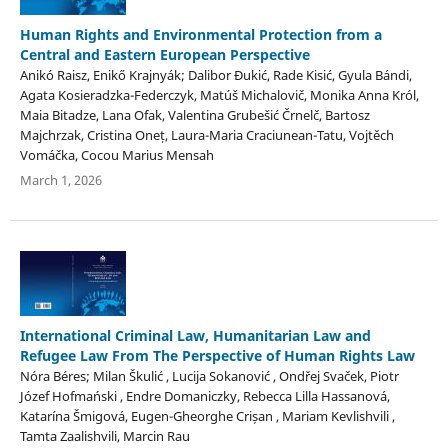
Human Rights and Environmental Protection from a
Central and Eastern European Perspective
Anikó Raisz, Enikő Krajnyák; Dalibor Đukić, Rade Kisić, Gyula Bándi,
Agata Kosieradzka-Federczyk, Matúš Michalovič, Monika Anna Król,
Maia Bitadze, Lana Ofak, Valentina Grubešić Črnelč, Bartosz
Majchrzak, Cristina Oneț, Laura-Maria Craciunean-Tatu, Vojtěch
Vomáčka, Cocou Marius Mensah
March 1, 2026
International Criminal Law, Humanitarian Law and
Refugee Law From The Perspective of Human Rights Law
Nóra Béres; Milan Škulić , Lucija Sokanović , Ondřej Svaček, Piotr
Józef Hofmański , Endre Domaniczky, Rebecca Lilla Hassanová,
Katarína Šmigová, Eugen-Gheorghe Crișan , Mariam Kevlishvili ,
Tamta Zaalishvili, Marcin Rau