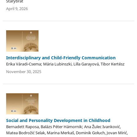
Starybrat
April 9, 2026
Interdisciplinary and Child-Friendly Communication
Erika Váradi-Csema; Mária Lubinszki, Lilla Garayová, Tibor Kertész
November 30, 2025
Social and Personality Development in Childhood
Bernadett Raposa, Balázs Péter Hámornik; Ana Žulec Ivanković,
Matea Bodrožić Selak, Marina Merkaš, Dominik Gołuch, Jovan Mirić,