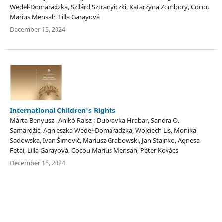
Wedeł-Domaradzka, Szilárd Sztranyiczki, Katarzyna Zombory, Cocou
Marius Mensah, Lilla Garayová
December 15, 2024
International Children's Rights
Márta Benyusz , Anikó Raisz ; Dubravka Hrabar, Sandra O.
Samardžić, Agnieszka Wedeł-Domaradzka, Wojciech Lis, Monika
Sadowska, Ivan Šimović, Mariusz Grabowski, Jan Stajnko, Agnesa
Fetai, Lilla Garayová, Cocou Marius Mensah, Péter Kovács
December 15, 2024