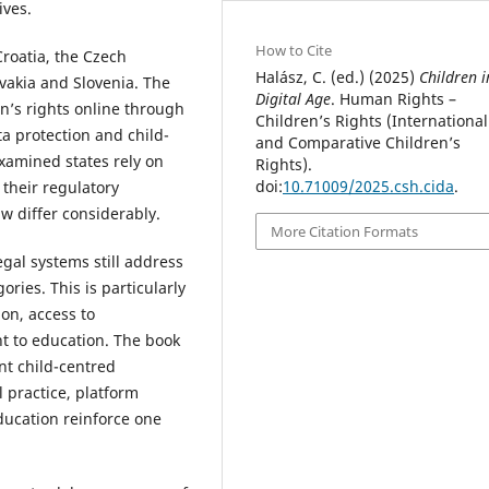
ives.
How to Cite
roatia, the Czech
Halász, C. (ed.) (2025)
Children i
vakia and Slovenia. The
Digital Age
. Human Rights –
en’s rights online through
Children’s Rights (International
ata protection and child-
and Comparative Children’s
examined states rely on
Rights).
doi:
10.71009/2025.csh.cida
.
 their regulatory
w differ considerably.
More Citation Formats
egal systems still address
ories. This is particularly
ion, access to
ht to education. The book
nt child-centred
l practice, platform
ducation reinforce one