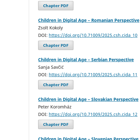
Chapter PDF
Children in Digital Age – Romanian Perspective
Zsolt Kokoly
DOI:
https://doi.org/10.71009/2025.csh.cida_10
Chapter PDF
Children in Digital Age – Serbian Perspective
Sanja Savčić
DOI:
https://doi.org/10.71009/2025.csh.cida_11
Chapter PDF
Children in Digital Age – Slovakian Perspective
Peter Koromház
DOI:
https://doi.org/10.71009/2025.csh.cida_12
Chapter PDF
Children in Digital Age – Slovenian Perspective