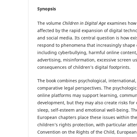
Synopsis
The volume
Children in Digital Age
examines how c
affected by the rapid expansion of digital techn
and social media. Its central question is how ex
respond to phenomena that increasingly shape c
including cyberbullying, harmful online content
advertising, misinformation, excessive screen u
consequences of children’s digital footprints.
The book combines psychological, international
comparative legal perspectives. The psychologic
online platforms may support learning, communi
development, but they may also create risks for 
sleep, self-esteem and emotional well-being. Th
European chapters place these issues within th
children’s rights protection, with particular att
Convention on the Rights of the Child, European