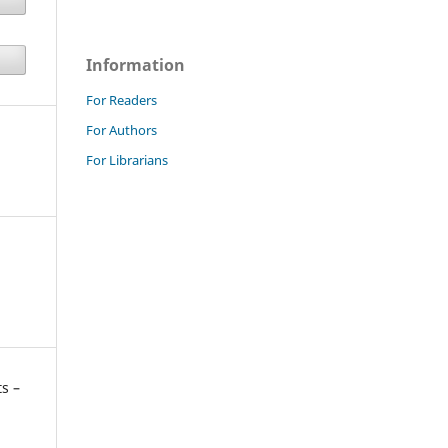
Information
For Readers
For Authors
For Librarians
s –