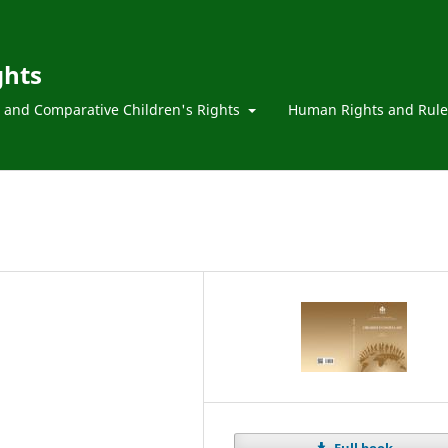
ghts
l and Comparative Children's Rights
Human Rights and Rule
Full book