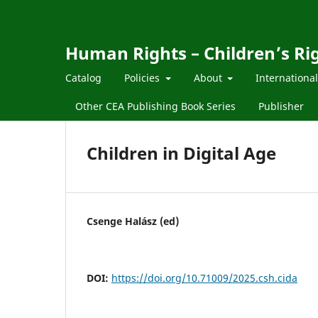
Human Rights – Children’s Ri
Catalog
Policies
About
Internationa
Other CEA Publishing Book Series
Publisher
Children in Digital Age
Csenge Halász (ed)
DOI:
https://doi.org/10.71009/2025.csh.cida