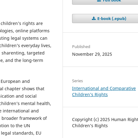
E-book (.epub)
hildren’s rights are
ologies, online platforms
isting legal systems can
hildren’s everyday lives,
Published
, sharenting, targeted
November 29, 2025
se, and the long-term
Series
, European and
International and Comparative
al chapter shows that
Children’s Rights
cation and social
children’s mental health,
e international and
e broader framework of
Copyright (c) 2025 Human Right
Children’s Rights
ention to the UN
 legal standards, EU