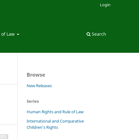
Login
 of Law
Search
Browse
New Releases
Series
Human Rights and Rule of Law
International and Comparative
Children’s Rights