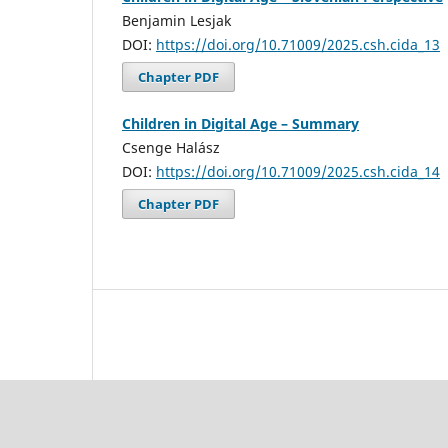
Benjamin Lesjak
DOI:
https://doi.org/10.71009/2025.csh.cida_13
Chapter PDF
Children in Digital Age – Summary
Csenge Halász
DOI:
https://doi.org/10.71009/2025.csh.cida_14
Chapter PDF