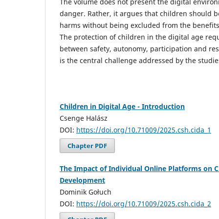
The volume does not present the digital environ
danger. Rather, it argues that children should 
harms without being excluded from the benefits o
The protection of children in the digital age req
between safety, autonomy, participation and resp
is the central challenge addressed by the studies
Children in Digital Age - Introduction
Csenge Halász
DOI:
https://doi.org/10.71009/2025.csh.cida_1
Chapter PDF
The Impact of Individual Online Platforms on C
Development
Dominik Gołuch
DOI:
https://doi.org/10.71009/2025.csh.cida_2