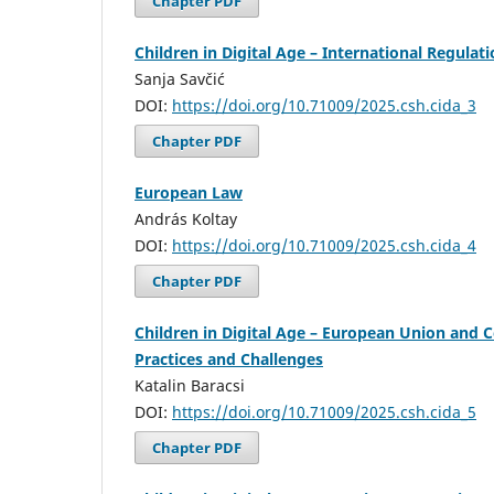
Chapter PDF
Children in Digital Age – International Regulat
Sanja Savčić
DOI:
https://doi.org/10.71009/2025.csh.cida_3
Chapter PDF
European Law
András Koltay
DOI:
https://doi.org/10.71009/2025.csh.cida_4
Chapter PDF
Children in Digital Age – European Union and 
Practices and Challenges
Katalin Baracsi
DOI:
https://doi.org/10.71009/2025.csh.cida_5
Chapter PDF