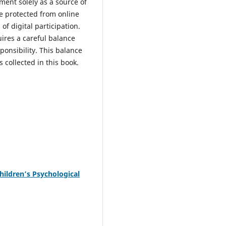
ment solely as a source of
be protected from online
f digital participation.
uires a careful balance
onsibility. This balance
 collected in this book.
hildren’s Psychological