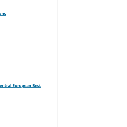
ions
Central European Best