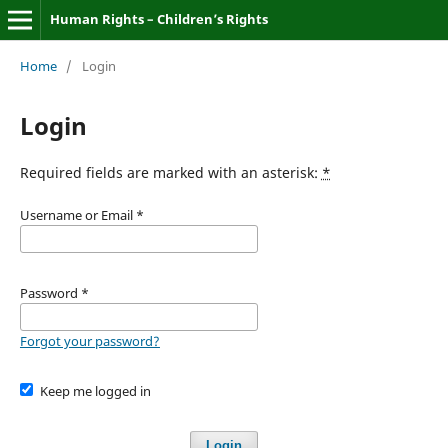
Human Rights – Children’s Rights
Home
/
Login
Login
Required fields are marked with an asterisk:
*
Username or Email
*
Password
*
Forgot your password?
Keep me logged in
Login