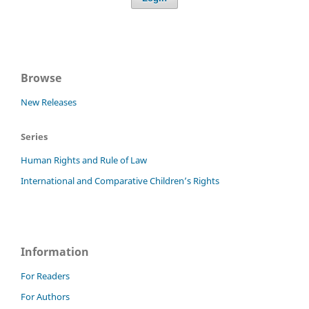
Browse
New Releases
Series
Human Rights and Rule of Law
International and Comparative Children’s Rights
Information
For Readers
For Authors