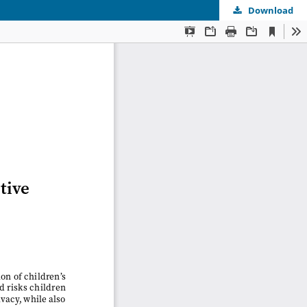
Download