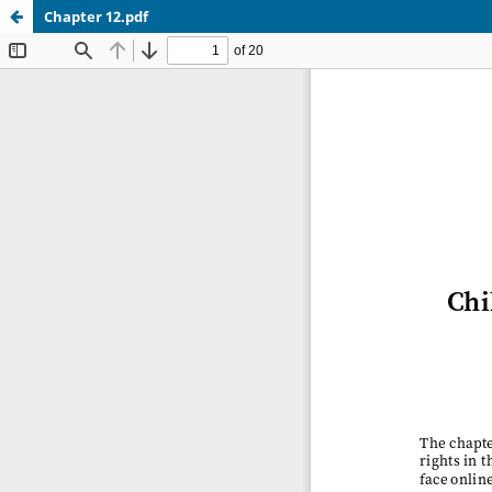
Chapter 12.pdf