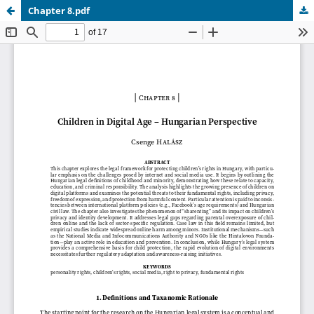
Chapter 8.pdf