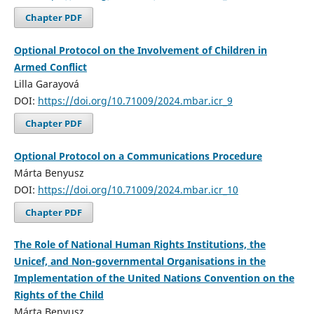
Chapter PDF
Optional Protocol on the Involvement of Children in
Armed Conflict
Lilla Garayová
DOI:
https://doi.org/10.71009/2024.mbar.icr_9
Chapter PDF
Optional Protocol on a Communications Procedure
Márta Benyusz
DOI:
https://doi.org/10.71009/2024.mbar.icr_10
Chapter PDF
The Role of National Human Rights Institutions, the
Unicef, and Non-governmental Organisations in the
Implementation of the United Nations Convention on the
Rights of the Child
Márta Benyusz