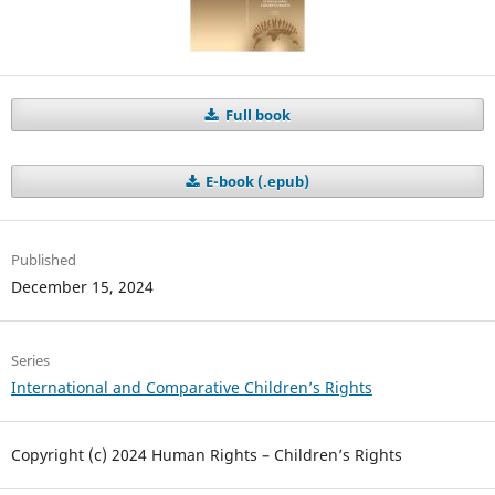
Full book
E-book (.epub)
Published
December 15, 2024
Series
International and Comparative Children’s Rights
Copyright (c) 2024 Human Rights – Children’s Rights