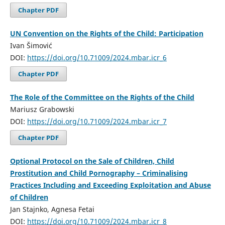
Chapter PDF
UN Convention on the Rights of the Child: Participation
Ivan Šimović
DOI:
https://doi.org/10.71009/2024.mbar.icr_6
Chapter PDF
The Role of the Committee on the Rights of the Child
Mariusz Grabowski
DOI:
https://doi.org/10.71009/2024.mbar.icr_7
Chapter PDF
Optional Protocol on the Sale of Children, Child
Prostitution and Child Pornography – Criminalising
Practices Including and Exceeding Exploitation and Abuse
of Children
Jan Stajnko, Agnesa Fetai
DOI:
https://doi.org/10.71009/2024.mbar.icr_8