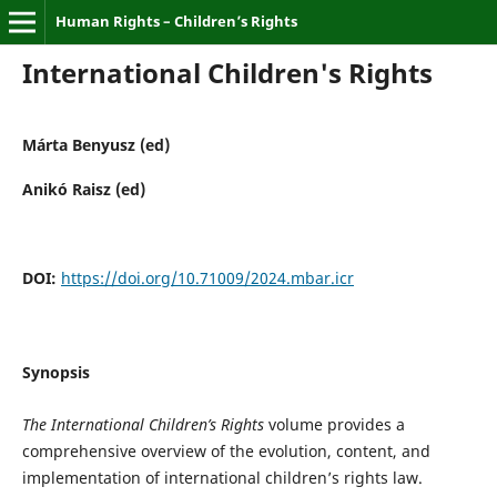
Human Rights – Children’s Rights
International Children's Rights
Márta Benyusz (ed)
Anikó Raisz (ed)
DOI:
https://doi.org/10.71009/2024.mbar.icr
Synopsis
The International Children’s Rights
volume provides a
comprehensive overview of the evolution, content, and
implementation of international children’s rights law.