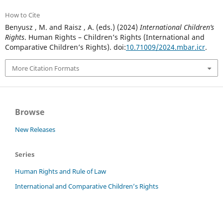
How to Cite
Benyusz , M. and Raisz , A. (eds.) (2024)
International Children’s
Rights
. Human Rights – Children’s Rights (International and
Comparative Children’s Rights). doi:
10.71009/2024.mbar.icr
.
More Citation Formats
Browse
New Releases
Series
Human Rights and Rule of Law
International and Comparative Children’s Rights