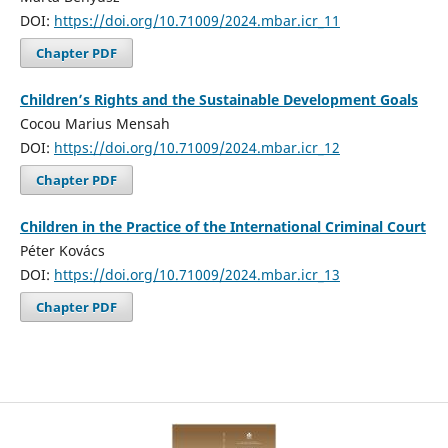
DOI:
https://doi.org/10.71009/2024.mbar.icr_11
Chapter PDF
Children’s Rights and the Sustainable Development Goals
Cocou Marius Mensah
DOI:
https://doi.org/10.71009/2024.mbar.icr_12
Chapter PDF
Children in the Practice of the International Criminal Court
Péter Kovács
DOI:
https://doi.org/10.71009/2024.mbar.icr_13
Chapter PDF