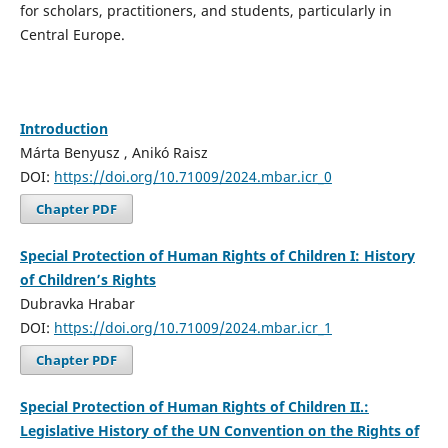
for scholars, practitioners, and students, particularly in
Central Europe.
Introduction
Márta Benyusz , Anikó Raisz
DOI:
https://doi.org/10.71009/2024.mbar.icr_0
Chapter PDF
Special Protection of Human Rights of Children I: History
of Children’s Rights
Dubravka Hrabar
DOI:
https://doi.org/10.71009/2024.mbar.icr_1
Chapter PDF
Special Protection of Human Rights of Children II.:
Legislative History of the UN Convention on the Rights of