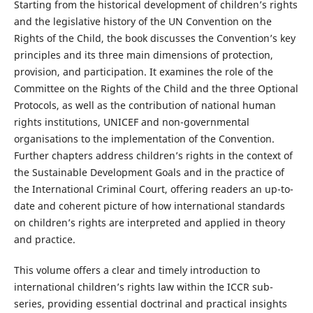
Starting from the historical development of children’s rights
and the legislative history of the UN Convention on the
Rights of the Child, the book discusses the Convention’s key
principles and its three main dimensions of protection,
provision, and participation. It examines the role of the
Committee on the Rights of the Child and the three Optional
Protocols, as well as the contribution of national human
rights institutions, UNICEF and non-governmental
organisations to the implementation of the Convention.
Further chapters address children’s rights in the context of
the Sustainable Development Goals and in the practice of
the International Criminal Court, offering readers an up-to-
date and coherent picture of how international standards
on children’s rights are interpreted and applied in theory
and practice.
This volume offers a clear and timely introduction to
international children’s rights law within the ICCR sub-
series, providing essential doctrinal and practical insights