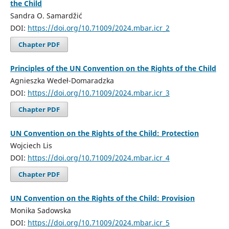
the Child
Sandra O. Samardžić
DOI:
https://doi.org/10.71009/2024.mbar.icr_2
Chapter PDF
Principles of the UN Convention on the Rights of the Child
Agnieszka Wedeł-Domaradzka
DOI:
https://doi.org/10.71009/2024.mbar.icr_3
Chapter PDF
UN Convention on the Rights of the Child: Protection
Wojciech Lis
DOI:
https://doi.org/10.71009/2024.mbar.icr_4
Chapter PDF
UN Convention on the Rights of the Child: Provision
Monika Sadowska
DOI:
https://doi.org/10.71009/2024.mbar.icr_5