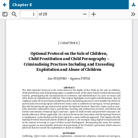
Chapter 8