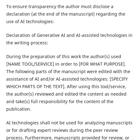
To ensure transparency the author must disclose a
declaration (at the end of the manuscript) regarding the
use of AI technologies:
Declaration of Generative AI and AI-assisted technologies in
the writing process:
During the preparation of this work the author(s) used
[NAME TOOL/SERVICE] in order to [FOR WHAT PURPOSE].
The following parts of the manuscript were edited with the
assistance of AI and/or AI-assisted technologies: [SPECIFY
WHICH PARTS OF THE TEXT]. After using this tool/service,
the author(s) reviewed and edited the content as needed
and take(s) full responsibility for the content of the
publication.
AI technologies shall not be used for analyzing manuscripts
or for drafting expert reviews during the peer review
process. Furthermore, manuscripts provided for review, or