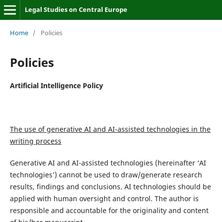
Legal Studies on Central Europe
Home
/
Policies
Policies
Artificial Intelligence Policy
The use of generative AI and AI-assisted technologies in the
writing process
Generative AI and AI-assisted technologies (hereinafter ‘AI
technologies’) cannot be used to draw/generate research
results, findings and conclusions. AI technologies should be
applied with human oversight and control. The author is
responsible and accountable for the originality and content