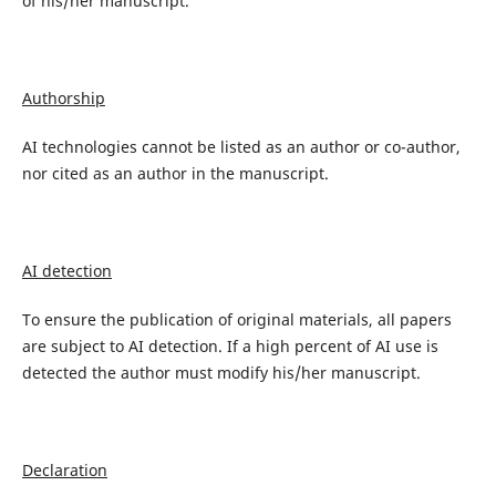
of his/her manuscript.
Authorship
AI technologies cannot be listed as an author or co-author,
nor cited as an author in the manuscript.
AI detection
To ensure the publication of original materials, all papers
are subject to AI detection. If a high percent of AI use is
detected the author must modify his/her manuscript.
Declaration