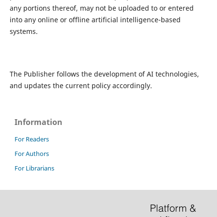
any portions thereof, may not be uploaded to or entered
into any online or offline artificial intelligence-based
systems.
The Publisher follows the development of AI technologies,
and updates the current policy accordingly.
Information
For Readers
For Authors
For Librarians