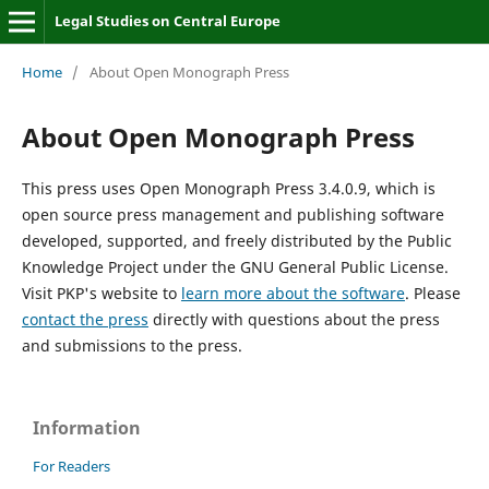
Legal Studies on Central Europe
Home
/
About Open Monograph Press
About Open Monograph Press
This press uses Open Monograph Press 3.4.0.9, which is
open source press management and publishing software
developed, supported, and freely distributed by the Public
Knowledge Project under the GNU General Public License.
Visit PKP's website to
learn more about the software
. Please
contact the press
directly with questions about the press
and submissions to the press.
Information
For Readers