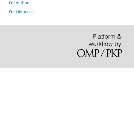
For Authors
For Librarians