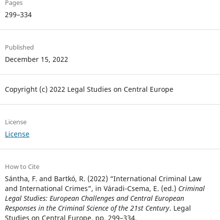
Pages
299–334
Published
December 15, 2022
Copyright (c) 2022 Legal Studies on Central Europe
License
License
How to Cite
Sántha, F. and Bartkó, R. (2022) “International Criminal Law
and International Crimes”, in Váradi-Csema, E. (ed.)
Criminal
Legal Studies: European Challenges and Central European
Responses in the Criminal Science of the 21st Century
. Legal
Studies on Central Europe, pp. 299–334.