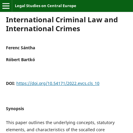
Legal Studies on Central Europe
International Criminal Law and
International Crimes
Ferenc Sántha
Róbert Bartkó
DOI:
https://doi.org/10.54171/2022.evcs.cls_10
Synopsis
This paper outlines the underlying concepts, statutory
elements, and characteristics of the socalled core