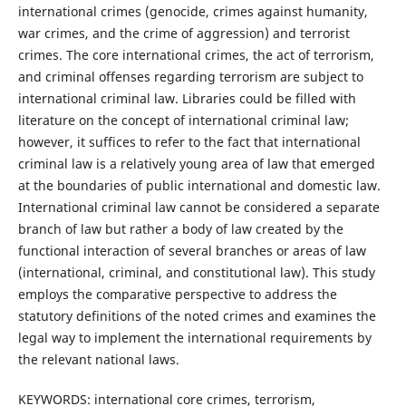
international crimes (genocide, crimes against humanity,
war crimes, and the crime of aggression) and terrorist
crimes. The core international crimes, the act of terrorism,
and criminal offenses regarding terrorism are subject to
international criminal law. Libraries could be filled with
literature on the concept of international criminal law;
however, it suffices to refer to the fact that international
criminal law is a relatively young area of law that emerged
at the boundaries of public international and domestic law.
International criminal law cannot be considered a separate
branch of law but rather a body of law created by the
functional interaction of several branches or areas of law
(international, criminal, and constitutional law). This study
employs the comparative perspective to address the
statutory definitions of the noted crimes and examines the
legal way to implement the international requirements by
the relevant national laws.
KEYWORDS: international core crimes, terrorism,