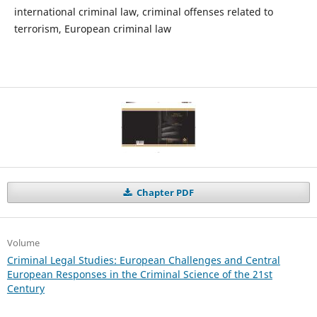
international criminal law, criminal offenses related to
terrorism, European criminal law
Chapter PDF
Volume
Criminal Legal Studies: European Challenges and Central
European Responses in the Criminal Science of the 21st
Century