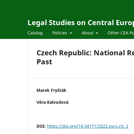
Legal Studies on Central Euro
Catalog
Policies
About
Other CEA Pu
Czech Republic: National 
Past
Marek Fryšták
Věra Kalvodová
DOI:
https://doi.org/10.54171/2022.evcs.cls_2