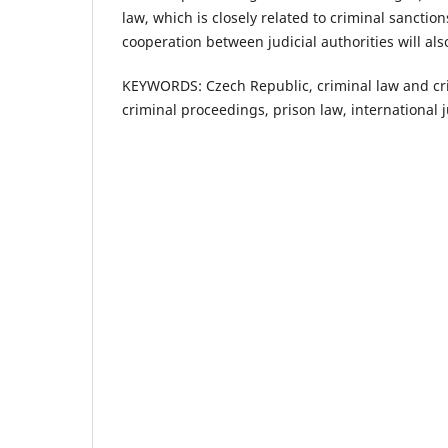
law, which is closely related to criminal sanctio
cooperation between judicial authorities will al
KEYWORDS: Czech Republic, criminal law and crimi
criminal proceedings, prison law, international 