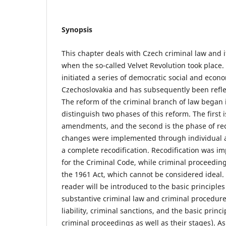
Synopsis
This chapter deals with Czech criminal law and i
when the so-called Velvet Revolution took place.
initiated a series of democratic social and econ
Czechoslovakia and has subsequently been reflec
The reform of the criminal branch of law began 
distinguish two phases of this reform. The first 
amendments, and the second is the phase of rec
changes were implemented through individual
a complete recodification. Recodification was i
for the Criminal Code, while criminal proceedings
the 1961 Act, which cannot be considered ideal. 
reader will be introduced to the basic principl
substantive criminal law and criminal procedure 
liability, criminal sanctions, and the basic princ
criminal proceedings as well as their stages). As