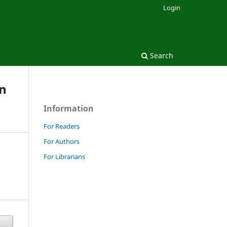
Login
Search
on
Information
For Readers
For Authors
For Librarians