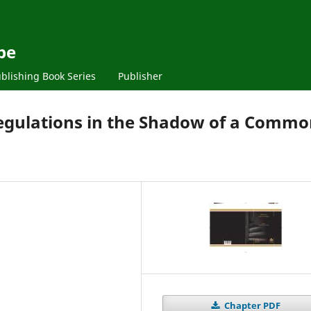
pe
blishing Book Series
Publisher
Regulations in the Shadow of a Comm
Chapter PDF