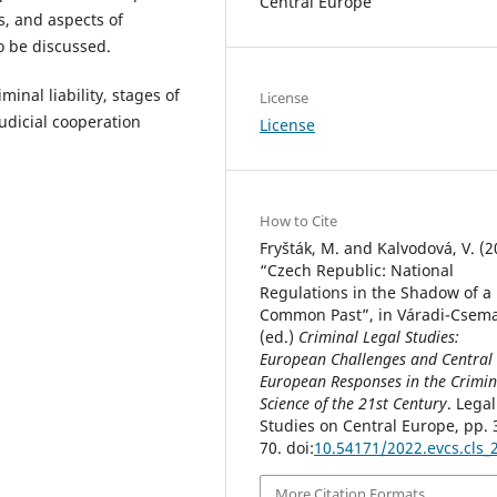
Central Europe
ns, and aspects of
so be discussed.
nal liability, stages of
License
judicial cooperation
License
How to Cite
Fryšták, M. and Kalvodová, V. (2
“Czech Republic: National
Regulations in the Shadow of a
Common Past”, in Váradi-Csema
(ed.)
Criminal Legal Studies:
European Challenges and Central
European Responses in the Crimin
Science of the 21st Century
. Legal
Studies on Central Europe, pp. 
70. doi:
10.54171/2022.evcs.cls_
More Citation Formats