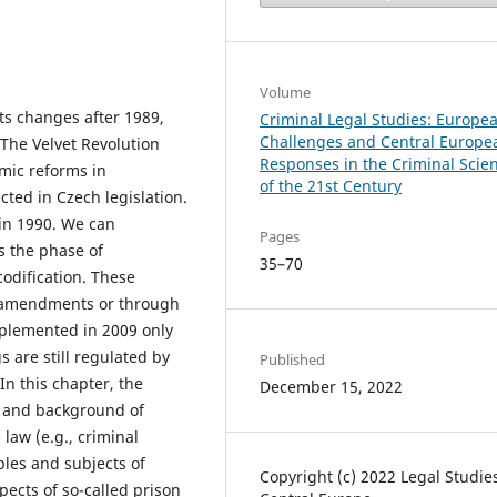
Volume
ts changes after 1989,
Criminal Legal Studies: Europe
Challenges and Central Europe
 The Velvet Revolution
Responses in the Criminal Scie
omic reforms in
of the 21st Century
ted in Czech legislation.
in 1990. We can
Pages
is the phase of
35–70
odification. These
 amendments or through
mplemented in 2009 only
 are still regulated by
Published
In this chapter, the
December 15, 2022
es and background of
law (e.g., criminal
iples and subjects of
Copyright (c) 2022 Legal Studie
pects of so-called prison