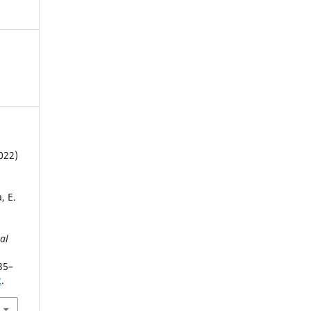
022)
, E.
al
35–
2
.