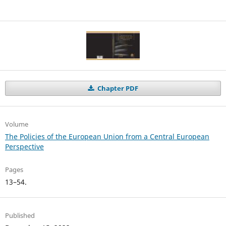
Chapter PDF
Volume
The Policies of the European Union from a Central European
Perspective
Pages
13–54.
Published