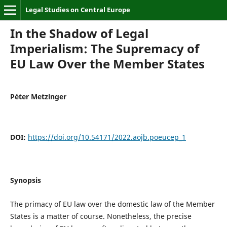
Legal Studies on Central Europe
In the Shadow of Legal
Imperialism: The Supremacy of
EU Law Over the Member States
Péter Metzinger
DOI:
https://doi.org/10.54171/2022.aojb.poeucep_1
Synopsis
The primacy of EU law over the domestic law of the Member
States is a matter of course. Nonetheless, the precise