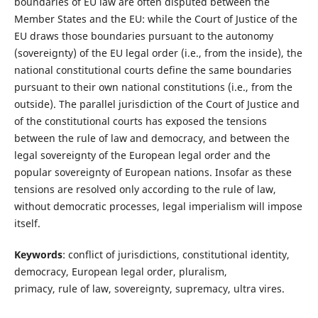
boundaries of EU law are often disputed between the
Member States and the EU: while the Court of Justice of the
EU draws those boundaries pursuant to the autonomy
(sovereignty) of the EU legal order (i.e., from the inside), the
national constitutional courts define the same boundaries
pursuant to their own national constitutions (i.e., from the
outside). The parallel jurisdiction of the Court of Justice and
of the constitutional courts has exposed the tensions
between the rule of law and democracy, and between the
legal sovereignty of the European legal order and the
popular sovereignty of European nations. Insofar as these
tensions are resolved only according to the rule of law,
without democratic processes, legal imperialism will impose
itself.
Keywords
: conflict of jurisdictions, constitutional identity,
democracy, European legal order, pluralism,
primacy, rule of law, sovereignty, supremacy, ultra vires.