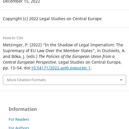
December 15, 2022
Copyright (c) 2022 Legal Studies on Central Europe
How to Cite
Metzinger, P. (2022) “In the Shadow of Legal Imperialism: The
Supremacy of EU Law Over the Member States”, in Osztovits, A.
and Bóka, J. (eds.)
The Policies of the European Union from a
Central European Perspective
. Legal Studies on Central Europe,
pp. 13–54. doi:
10.54171/2022.aojb.poeucep_1
.
More Citation Formats
Information
For Readers
For Authors