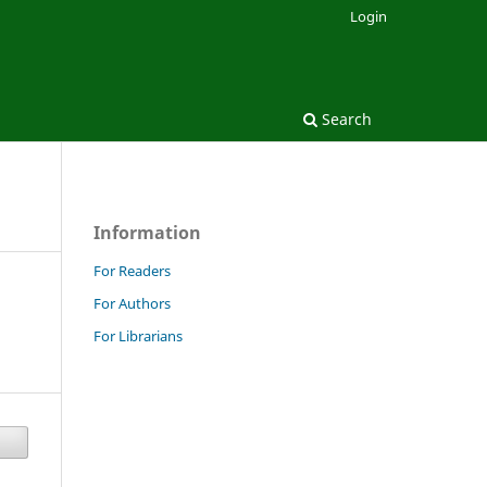
Login
Search
Information
For Readers
For Authors
For Librarians