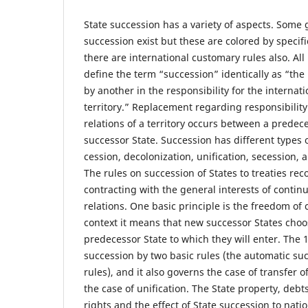
State succession has a variety of aspects. Some 
succession exist but these are colored by speci
there are international customary rules also. Al
define the term “succession” identically as “the
by another in the responsibility for the internati
territory.” Replacement regarding responsibility 
relations of a territory occurs between a predec
successor State. Succession has different types 
cession, decolonization, unification, secession, a
The rules on succession of States to treaties rec
contracting with the general interests of continu
relations. One basic principle is the freedom of c
context it means that new successor States choos
predecessor State to which they will enter. The
succession by two basic rules (the automatic su
rules), and it also governs the case of transfer of
the case of unification. The State property, debt
rights and the effect of State succession to nati