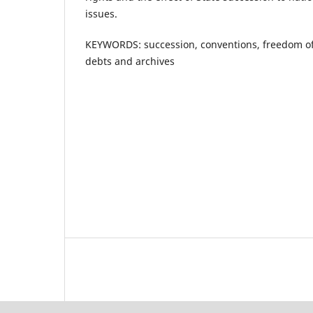
issues.
KEYWORDS: succession, conventions, freedom of 
debts and archives