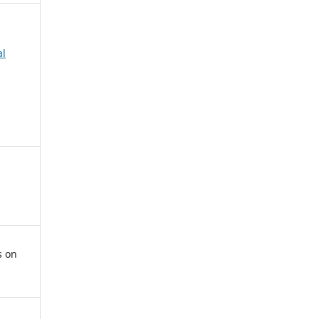
al
s on