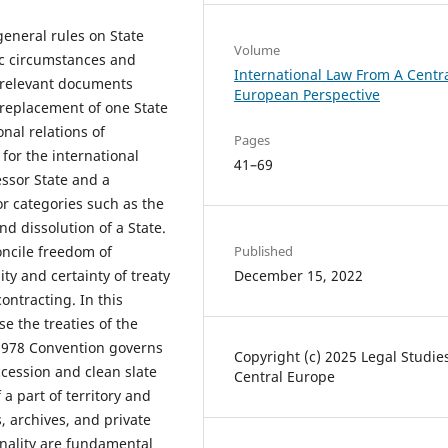
general rules on State
Volume
fic circumstances and
International Law From A Centr
l relevant documents
European Perspective
 replacement of one State
onal relations of
Pages
for the international
41–69
essor State and a
or categories such as the
nd dissolution of a State.
oncile freedom of
Published
ity and certainty of treaty
December 15, 2022
ontracting. In this
e the treaties of the
 1978 Convention governs
Copyright (c) 2025 Legal Studie
ccession and clean slate
Central Europe
 a part of territory and
s, archives, and private
onality are fundamental