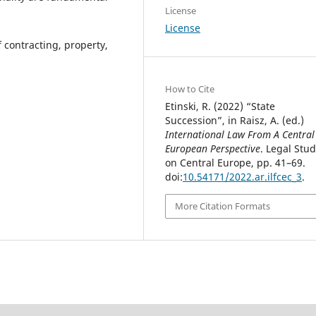
License
License
contracting, property,
How to Cite
Etinski, R. (2022) “State
Succession”, in Raisz, A. (ed.)
International Law From A Central
European Perspective
. Legal Stud
on Central Europe, pp. 41–69.
doi:
10.54171/2022.ar.ilfcec_3
.
More Citation Formats