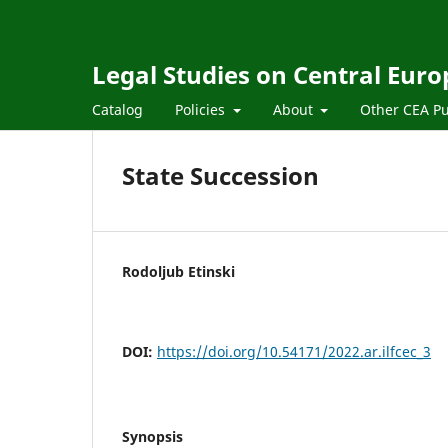
Legal Studies on Central Euro
Catalog
Policies
About
Other CEA Pu
State Succession
Rodoljub Etinski
DOI:
https://doi.org/10.54171/2022.ar.ilfcec_3
Synopsis