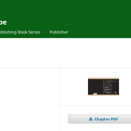
pe
blishing Book Series
Publisher
Chapter PDF