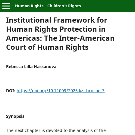
Human Rights – Children’s Rights
Institutional Framework for
Human Rights Protection in
Americas: The Inter-American
Court of Human Rights
Rebecca Lilla Hassanová
DOI:
https://doi.org/10.71009/2026.kz.rhrpsoe_3
Synopsis
The next chapter is devoted to the analysis of the