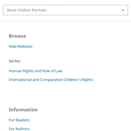
More Citation Formats
Browse
New Releases
Series
Human Rights and Rule of Law
International and Comparative Children’s Rights
Information
For Readers
For Authors