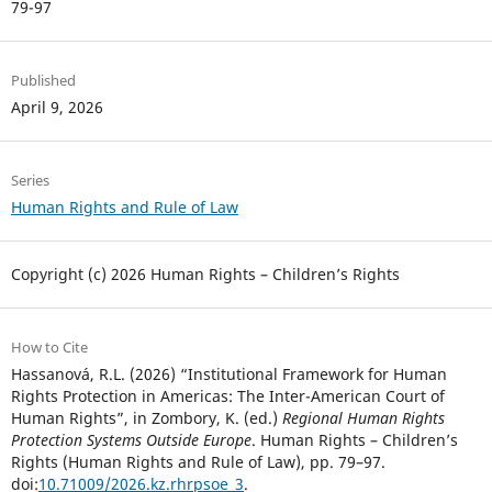
79-97
Published
April 9, 2026
Series
Human Rights and Rule of Law
Copyright (c) 2026 Human Rights – Children’s Rights
How to Cite
Hassanová, R.L. (2026) “Institutional Framework for Human
Rights Protection in Americas: The Inter-American Court of
Human Rights”, in Zombory, K. (ed.)
Regional Human Rights
Protection Systems Outside Europe
. Human Rights – Children’s
Rights (Human Rights and Rule of Law), pp. 79–97.
doi:
10.71009/2026.kz.rhrpsoe_3
.