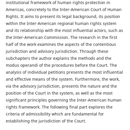
institutional framework of human rights protection in
Americas, concretely to the Inter-American Court of Human
Rights. It aims to present its legal background, its position
within the Inter-American regional human rights system
and its relationship with the most influential actors, such as
the Inter-American Commission. The research in the first
half of the work examines the aspects of the contentious
jurisdiction and advisory jurisdiction. Through these
subchapters the author explains the methods and the
modus operandi of the procedures before the Court. The
analysis of individual petitions presents the most influential
and effective means of the system. Furthermore, the work,
via the advisory jurisdiction, presents the nature and the
position of the Court in the system, as well as the most
significant principles governing the Inter-American human
rights framework. The following final part explores the
criteria of admissibility which are fundamental for
establishing the jurisdiction of the Court.