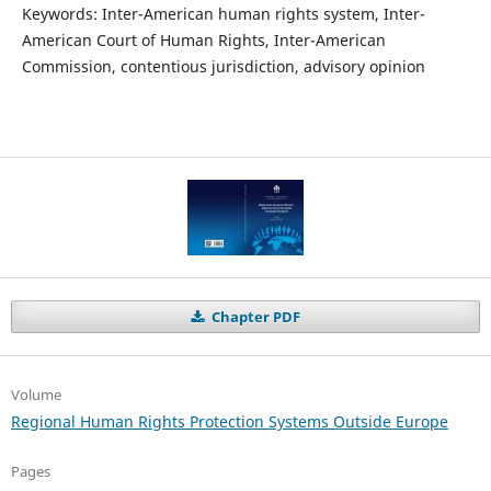
Keywords: Inter-American human rights system, Inter-
American Court of Human Rights, Inter-American
Commission, contentious jurisdiction, advisory opinion
Chapter PDF
Volume
Regional Human Rights Protection Systems Outside Europe
Pages