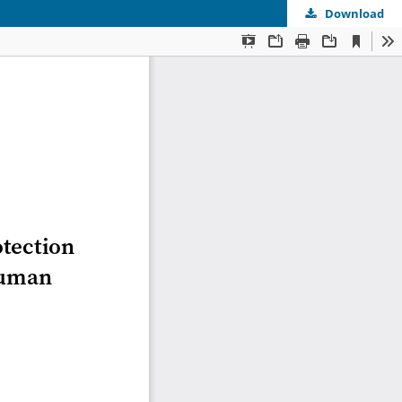
Download