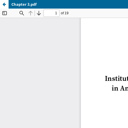
Chapter 3.pdf