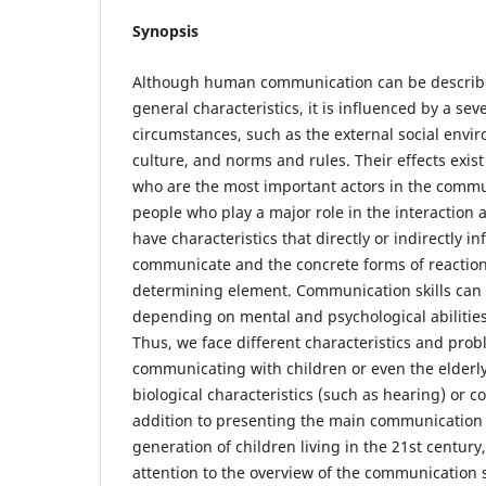
Synopsis
Although human communication can be describ
general characteristics, it is influenced by a se
circumstances, such as the external social envir
culture, and norms and rules. Their effects exi
who are the most important actors in the commu
people who play a major role in the interaction 
have characteristics that directly or indirectly i
communicate and the concrete forms of reaction
determining element. Communication skills can al
depending on mental and psychological abilitie
Thus, we face different characteristics and pr
communicating with children or even the elderly
biological characteristics (such as hearing) or cog
addition to presenting the main communication 
generation of children living in the 21st century
attention to the overview of the communication s