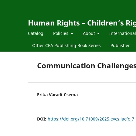
Human Rights – Children’s Ri
Catalog
Policies
About
Internationa
Other CEA Publishing Book Series
Publisher
Communication Challenges 
Erika Váradi-Csema
DOI:
https://doi.org/10.71009/2025.evcs.iacfc_7