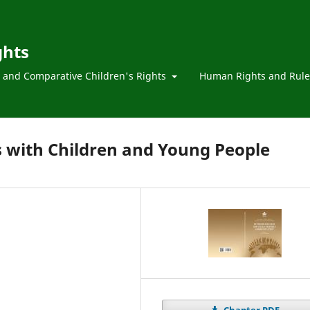
ghts
l and Comparative Children's Rights
Human Rights and Rule
with Children and Young People
Chapter PDF