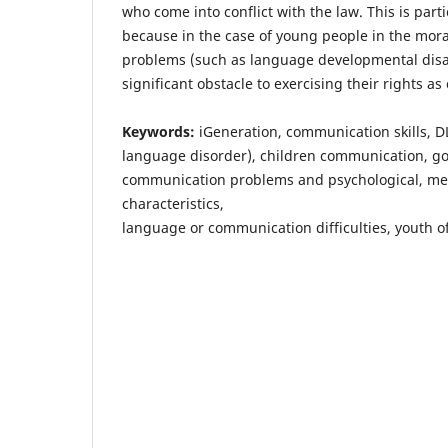
who come into conflict with the law. This is part
because in the case of young people in the mor
problems (such as language developmental disab
significant obstacle to exercising their rights as
Keywords:
iGeneration, communication skills, 
language disorder), children communication, go
communication problems and psychological, ment
characteristics,
language or communication difficulties, youth o