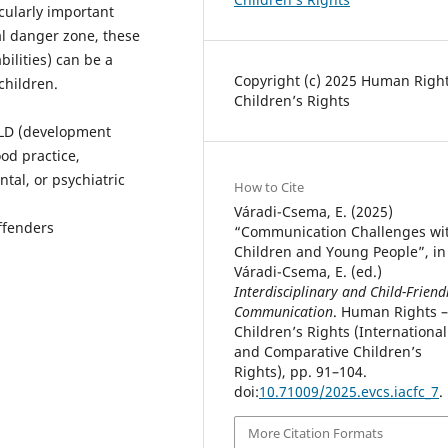
icularly important
al danger zone, these
ilities) can be a
Copyright (c) 2025 Human Right
 children.
Children’s Rights
DLD (development
od practice,
al, or psychiatric
How to Cite
Váradi-Csema, E. (2025)
ffenders
“Communication Challenges wi
Children and Young People”, in
Váradi-Csema, E. (ed.)
Interdisciplinary and Child-Friend
Communication
. Human Rights –
Children’s Rights (International
and Comparative Children’s
Rights), pp. 91–104.
doi:
10.71009/2025.evcs.iacfc_7
.
More Citation Formats