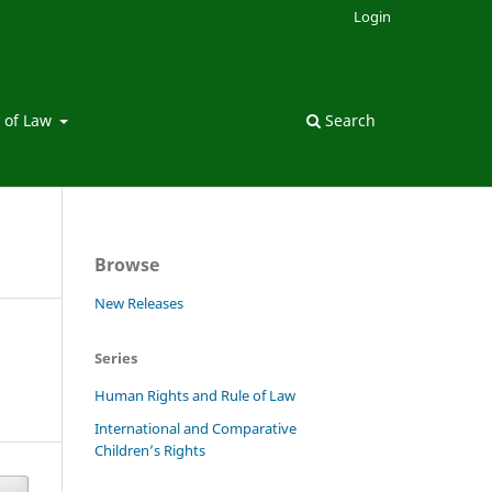
Login
 of Law
Search
Browse
New Releases
Series
Human Rights and Rule of Law
International and Comparative
Children’s Rights