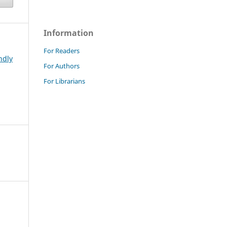
Information
For Readers
ndly
For Authors
For Librarians