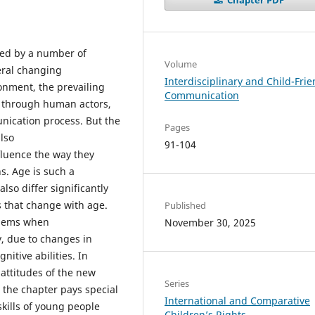
ed by a number of
Volume
veral changing
Interdisciplinary and Child-Frie
onment, the prevailing
Communication
st through human actors,
nication process. But the
Pages
also
91-104
nfluence the way they
s. Age is such a
so differ significantly
s that change with age.
Published
oblems when
November 30, 2025
, due to changes in
nitive abilities. In
attitudes of the new
Series
, the chapter pays special
International and Comparative
kills of young people
Children’s Rights