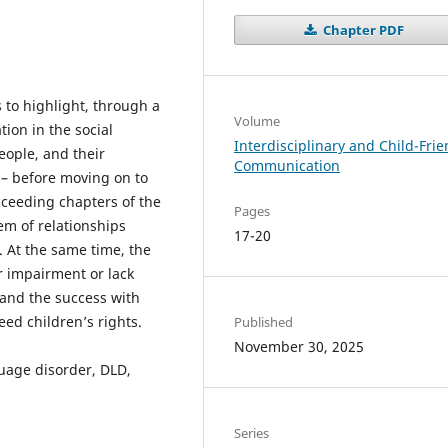
Chapter PDF
s to highlight, through a
Volume
ion in the social
Interdisciplinary and Child-Frie
eople, and their
Communication
 – before moving on to
cceeding chapters of the
Pages
em of relationships
17-20
. At the same time, the
ir impairment or lack
h and the success with
eed children’s rights.
Published
November 30, 2025
age disorder, DLD,
Series