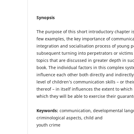
Synopsis
The purpose of this short introductory chapter i
few examples, the key importance of communicat
integration and socialisation process of young p
subsequent turning into perpetrators or victims
topics that are discussed in greater depth in su
book. The individual factors in this complex syst
influence each other both directly and indirectly
level of children’s communication skills – or the
thereof – in itself influences the extent to whic
which they will be able to exercise their guarant
Keywords:
communication, developmental langu
criminological aspects, child and
youth crime