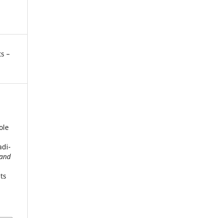
s –
ole
adi-
 and
ts