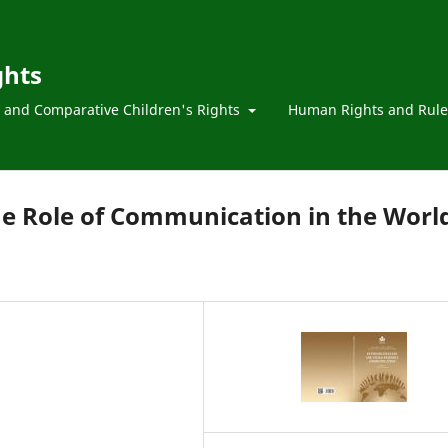
ghts
l and Comparative Children's Rights
Human Rights and Rule
he Role of Communication in the Worl