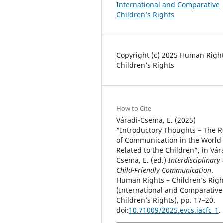
International and Comparative
Children’s Rights
Copyright (c) 2025 Human Right
Children’s Rights
How to Cite
Váradi-Csema, E. (2025)
“Introductory Thoughts – The R
of Communication in the World
Related to the Children”, in Vár
Csema, E. (ed.)
Interdisciplinary
Child-Friendly Communication
.
Human Rights – Children’s Righ
(International and Comparative
Children’s Rights), pp. 17–20.
doi:
10.71009/2025.evcs.iacfc_1
.