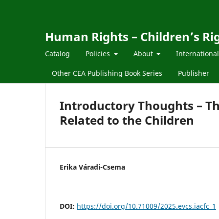
Human Rights – Children’s Ri
Catalog
Policies
About
Internationa
Other CEA Publishing Book Series
Publisher
Introductory Thoughts – T
Related to the Children
Erika Váradi-Csema
DOI:
https://doi.org/10.71009/2025.evcs.iacfc_1