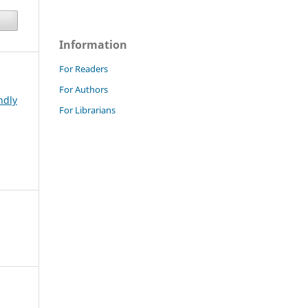
Information
For Readers
For Authors
ndly
For Librarians