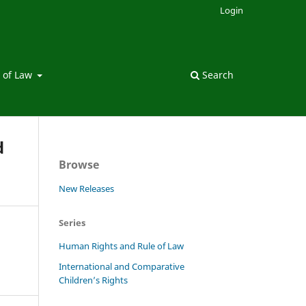
Login
 of Law
Search
d
Browse
New Releases
Series
Human Rights and Rule of Law
International and Comparative
Children’s Rights