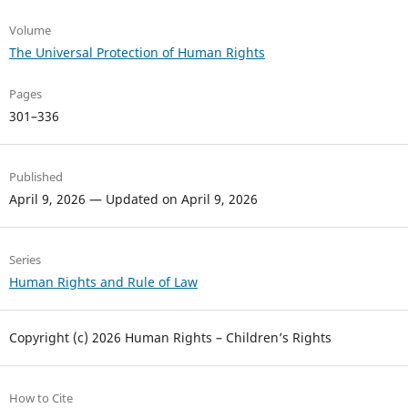
Volume
The Universal Protection of Human Rights
Pages
301–336
Published
April 9, 2026 — Updated on April 9, 2026
Series
Human Rights and Rule of Law
Copyright (c) 2026 Human Rights – Children’s Rights
How to Cite