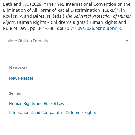
Bethlendi, A. (2026) “The 1965 International Convention on the
Elimination of All Forms of Racial Discrimination (ICERD)”, in
Kovács, P. and Béres, N. (eds.)
The Universal Protection of Human
Rights
. Human Rights – Children’s Rights (Human Rights and
Rule of Law), pp. 301–336. doi:
10.71009/2026.pknb.uphr_8
.
More Citation Formats
Browse
New Releases
Series
Human Rights and Rule of Law
International and Comparative Children’s Rights