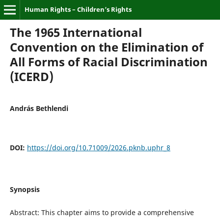
Human Rights – Children’s Rights
The 1965 International
Convention on the Elimination of
All Forms of Racial Discrimination
(ICERD)
András Bethlendi
DOI:
https://doi.org/10.71009/2026.pknb.uphr_8
Synopsis
Abstract: This chapter aims to provide a comprehensive