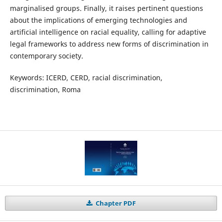
marginalised groups. Finally, it raises pertinent questions
about the implications of emerging technologies and
artificial intelligence on racial equality, calling for adaptive
legal frameworks to address new forms of discrimination in
contemporary society.
Keywords: ICERD, CERD, racial discrimination,
discrimination, Roma
Chapter PDF