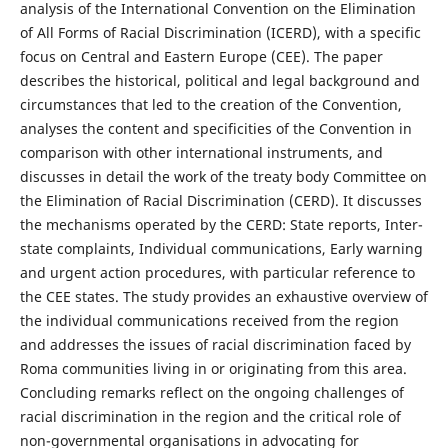
analysis of the International Convention on the Elimination
of All Forms of Racial Discrimination (ICERD), with a specific
focus on Central and Eastern Europe (CEE). The paper
describes the historical, political and legal background and
circumstances that led to the creation of the Convention,
analyses the content and specificities of the Convention in
comparison with other international instruments, and
discusses in detail the work of the treaty body Committee on
the Elimination of Racial Discrimination (CERD). It discusses
the mechanisms operated by the CERD: State reports, Inter-
state complaints, Individual communications, Early warning
and urgent action procedures, with particular reference to
the CEE states. The study provides an exhaustive overview of
the individual communications received from the region
and addresses the issues of racial discrimination faced by
Roma communities living in or originating from this area.
Concluding remarks reflect on the ongoing challenges of
racial discrimination in the region and the critical role of
non-governmental organisations in advocating for