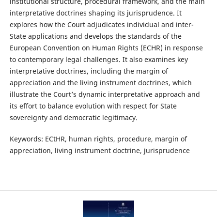
institutional structure, procedural framework, and the main
interpretative doctrines shaping its jurisprudence. It
explores how the Court adjudicates individual and inter-
State applications and develops the standards of the
European Convention on Human Rights (ECHR) in response
to contemporary legal challenges. It also examines key
interpretative doctrines, including the margin of
appreciation and the living instrument doctrines, which
illustrate the Court’s dynamic interpretative approach and
its effort to balance evolution with respect for State
sovereignty and democratic legitimacy.
Keywords: ECtHR, human rights, procedure, margin of
appreciation, living instrument doctrine, jurisprudence