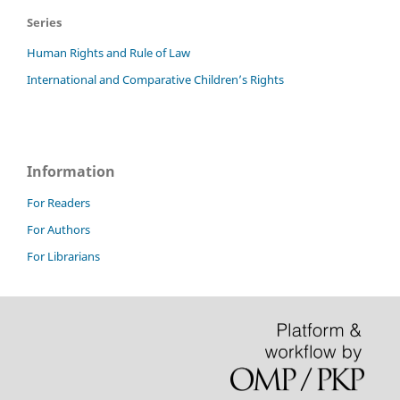
Series
Human Rights and Rule of Law
International and Comparative Children’s Rights
Information
For Readers
For Authors
For Librarians