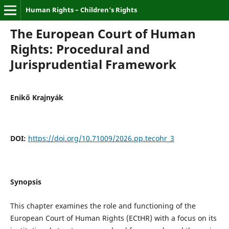
Human Rights – Children’s Rights
The European Court of Human
Rights: Procedural and
Jurisprudential Framework
Enikő Krajnyák
DOI:
https://doi.org/10.71009/2026.pp.tecohr_3
Synopsis
This chapter examines the role and functioning of the
European Court of Human Rights (ECtHR) with a focus on its