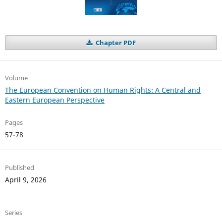
Chapter PDF
Volume
The European Convention on Human Rights: A Central and
Eastern European Perspective
Pages
57-78
Published
April 9, 2026
Series