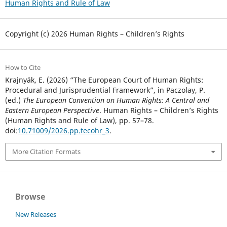
Human Rights and Rule of Law
Copyright (c) 2026 Human Rights – Children’s Rights
How to Cite
Krajnyák, E. (2026) “The European Court of Human Rights:
Procedural and Jurisprudential Framework”, in Paczolay, P.
(ed.)
The European Convention on Human Rights: A Central and
Eastern European Perspective
. Human Rights – Children’s Rights
(Human Rights and Rule of Law), pp. 57–78.
doi:
10.71009/2026.pp.tecohr_3
.
More Citation Formats
Browse
New Releases