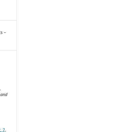
s –
g
.
 and
c_7
.