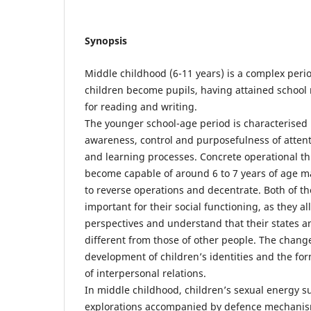
Synopsis
Middle childhood (6-11 years) is a complex peri
children become pupils, having attained school
for reading and writing.
The younger school-age period is characterised 
awareness, control and purposefulness of atten
and learning processes. Concrete operational th
become capable of around 6 to 7 years of age ma
to reverse operations and decentrate. Both of the
important for their social functioning, as they a
perspectives and understand that their states a
different from those of other people. The chang
development of children’s identities and the f
of interpersonal relations.
In middle childhood, children’s sexual energy s
explorations accompanied by defence mechanisms