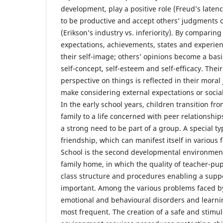
development, play a positive role (Freud’s latenc
to be productive and accept others’ judgments 
(Erikson’s industry vs. inferiority). By comparin
expectations, achievements, states and experienc
their self-image; others’ opinions become a basi
self-concept, self-esteem and self-efficacy. Their 
perspective on things is reflected in their mora
make considering external expectations or socia
In the early school years, children transition fro
family to a life concerned with peer relationshi
a strong need to be part of a group. A special ty
friendship, which can manifest itself in various 
School is the second developmental environment 
family home, in which the quality of teacher-pup
class structure and procedures enabling a supp
important. Among the various problems faced by
emotional and behavioural disorders and learnin
most frequent. The creation of a safe and stimu