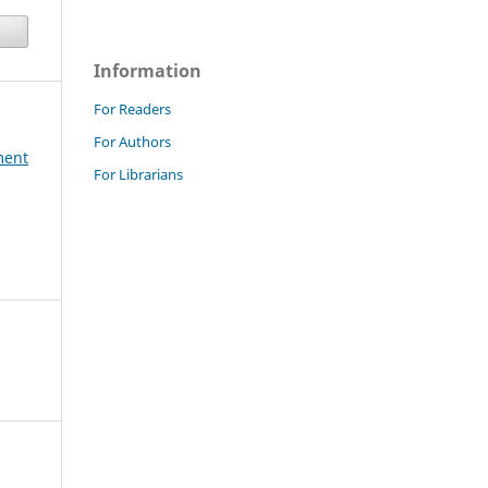
Information
For Readers
For Authors
ment
For Librarians