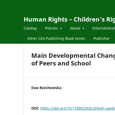
Human Rights – Children’s Ri
Catalog
Policies
About
Internationa
Other CEA Publishing Book Series
Publisher
Main Developmental Change
of Peers and School
Ewa Rzechowska
DOI:
https://doi.org/10.71009/2025.brbph.sapdi