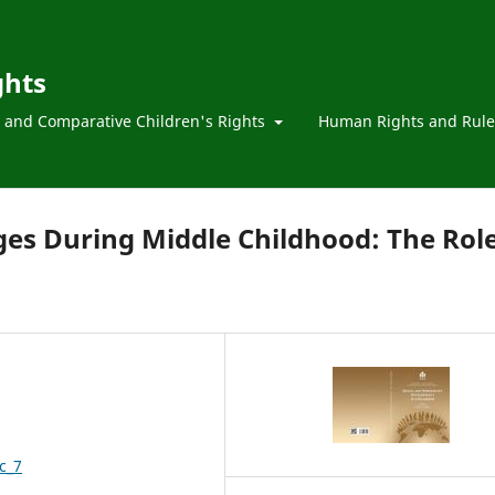
ghts
l and Comparative Children's Rights
Human Rights and Rule
s During Middle Childhood: The Rol
c_7