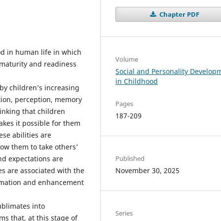
Chapter PDF
od in human life in which
Volume
 maturity and readiness
Social and Personality Develop
in Childhood
by children’s increasing
tion, perception, memory
Pages
inking that children
187-209
kes it possible for them
se abilities are
llow them to take others’
nd expectations are
Published
es are associated with the
November 30, 2025
ormation and enhancement
ublimates into
Series
 that, at this stage of