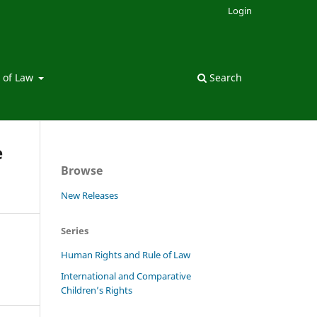
Login
 of Law
Search
e
Browse
New Releases
Series
Human Rights and Rule of Law
International and Comparative
Children’s Rights