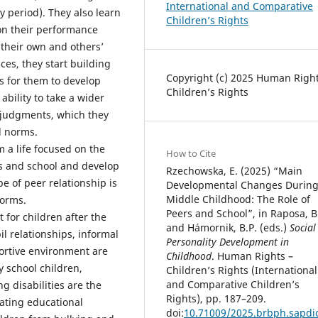
International and Comparative
y period). They also learn
Children’s Rights
on their performance
g their own and others’
es, they start building
Copyright (c) 2025 Human Right
s for them to develop
Children’s Rights
ability to take a wider
l judgments, which they
l norms.
m a life focused on the
How to Cite
ps and school and develop
Rzechowska, E. (2025) “Main
pe of peer relationship is
Developmental Changes Durin
Middle Childhood: The Role of
forms.
Peers and School”, in Raposa, B
for children after the
and Hámornik, B.P. (eds.)
Social
il relationships, informal
Personality Development in
ortive environment are
Childhood
. Human Rights –
 school children,
Children’s Rights (International
and Comparative Children’s
g disabilities are the
Rights), pp. 187–209.
lating educational
doi:
10.71009/2025.brbph.sapdi