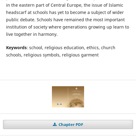
in the eastern part of Central Europe, the issue of Islamic
headscarf at schools has yet to become a subject of wider
public debate. Schools have remained the most important
institution of society where generations growing up learn to
live together in harmony.
Keywords
: school, religious education, ethics, church
schools, religious symbols, religious garment
Chapter PDF