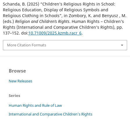
Schanda, B. (2025) “Children’s Religious Rights in School:
Religious Education, Display of Religious Symbols and
Religious Clothing in Schools”, in Zombory, K. and Benyusz , M.
(eds.)
Religion and Children’s Rights
. Human Rights – Children’s
Rights (International and Comparative Children’s Rights), pp.
137–152. doi:
10.71009/2025.kzmb.racr_6
.
More Citation Formats
Browse
New Releases
Series
Human Rights and Rule of Law
International and Comparative Children’s Rights