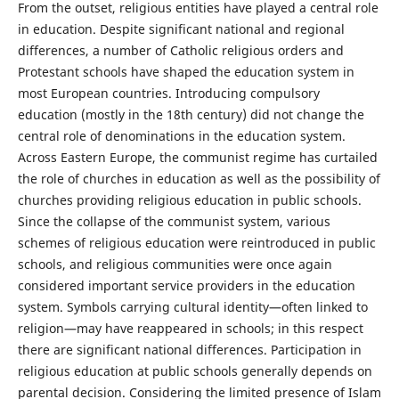
From the outset, religious entities have played a central role
in education. Despite significant national and regional
differences, a number of Catholic religious orders and
Protestant schools have shaped the education system in
most European countries. Introducing compulsory
education (mostly in the 18th century) did not change the
central role of denominations in the education system.
Across Eastern Europe, the communist regime has curtailed
the role of churches in education as well as the possibility of
churches providing religious education in public schools.
Since the collapse of the communist system, various
schemes of religious education were reintroduced in public
schools, and religious communities were once again
considered important service providers in the education
system. Symbols carrying cultural identity—often linked to
religion—may have reappeared in schools; in this respect
there are significant national differences. Participation in
religious education at public schools generally depends on
parental decision. Considering the limited presence of Islam