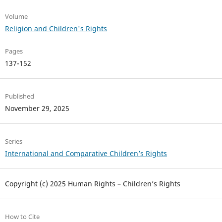
Volume
Religion and Children's Rights
Pages
137-152
Published
November 29, 2025
Series
International and Comparative Children’s Rights
Copyright (c) 2025 Human Rights – Children’s Rights
How to Cite