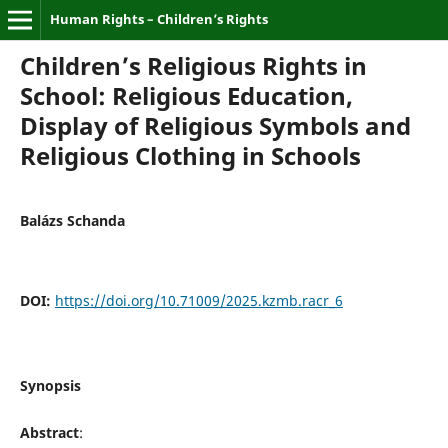
Human Rights – Children’s Rights
Children’s Religious Rights in
School: Religious Education,
Display of Religious Symbols and
Religious Clothing in Schools
Balázs Schanda
DOI:
https://doi.org/10.71009/2025.kzmb.racr_6
Synopsis
Abstract
: