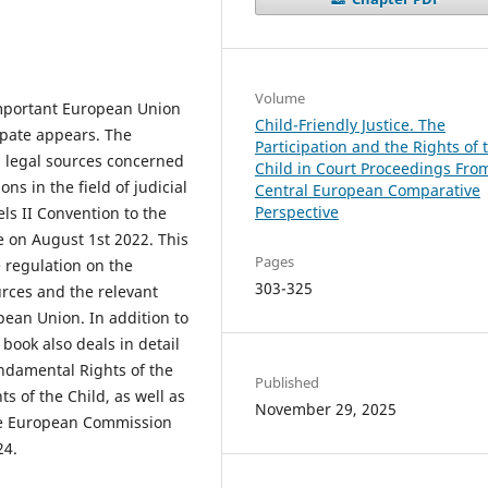
Volume
important European Union
Child-Friendly Justice. The
cipate appears. The
Participation and the Rights of 
U legal sources concerned
Child in Court Proceedings Fro
ns in the field of judicial
Central European Comparative
Perspective
ls II Convention to the
e on August 1st 2022. This
Pages
 regulation on the
303-325
urces and the relevant
opean Union. In addition to
 book also deals in detail
undamental Rights of the
Published
s of the Child, as well as
November 29, 2025
the European Commission
024.