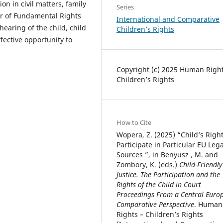
ion in civil matters, family
Series
er of Fundamental Rights
International and Comparative
hearing of the child, child
Children’s Rights
fective opportunity to
Copyright (c) 2025 Human Right
Children’s Rights
How to Cite
Wopera, Z. (2025) “Child’s Right
Participate in Particular EU Lega
Sources ”, in Benyusz , M. and
Zombory, K. (eds.)
Child-Friendly
Justice. The Participation and the
Rights of the Child in Court
Proceedings From a Central Euro
Comparative Perspective
. Human
Rights – Children’s Rights