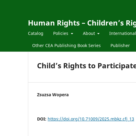
Human Rights – Children’s Ri
Catalog
Policies
About
Internationa
Other CEA Publishing Book Series
Publisher
Child’s Rights to Participat
Zsuzsa Wopera
DOI:
https://doi.org/10.71009/2025.mbkz.cfj_13