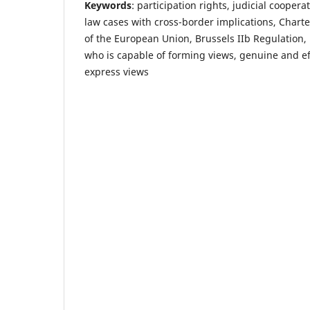
Keywords
: participation rights, judicial cooperat
law cases with cross-border implications, Chart
of the European Union, Brussels IIb Regulation, 
who is capable of forming views, genuine and ef
express views