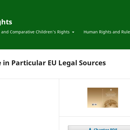
ghts
l and Comparative Children's Rights
Human Rights and Rule
e in Particular EU Legal Sources
Chapter PDF