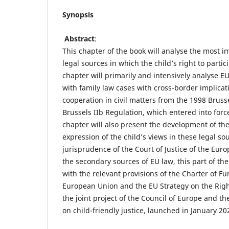
Synopsis
Abstract
:
This chapter of the book will analyse the most 
legal sources in which the child’s right to parti
chapter will primarily and intensively analyse E
with family law cases with cross-border implicatio
cooperation in civil matters from the 1998 Brusse
Brussels IIb Regulation, which entered into forc
chapter will also present the development of the
expression of the child’s views in these legal so
jurisprudence of the Court of Justice of the Eur
the secondary sources of EU law, this part of the
with the relevant provisions of the Charter of F
European Union and the EU Strategy on the Right
the joint project of the Council of Europe and 
on child-friendly justice, launched in January 2