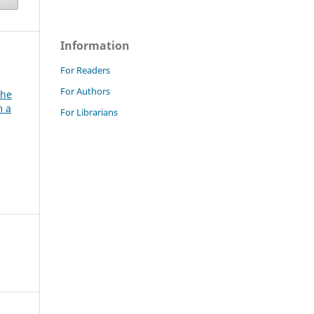
Information
For Readers
For Authors
the
m a
For Librarians