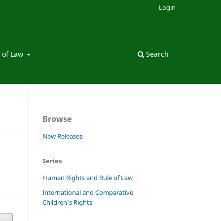
Login
 of Law
Search
Browse
New Releases
Series
Human Rights and Rule of Law
International and Comparative
Children’s Rights