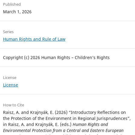
Published
March 1, 2026
Series
Human Rights and Rule of Law
Copyright (c) 2026 Human Rights – Children’s Rights
License
License
How to Cite
Raisz, A. and Krajnyák, E. (2026) “Introductory Reflections on
the Protection of the Environment in Regional Jurisprudences”,
in Raisz, A. and Krajnyák, E. (eds.)
Human Rights and
Environmental Protection from a Central and Eastern European