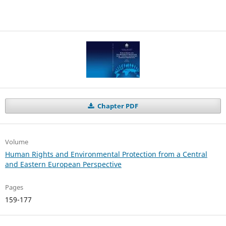
Chapter PDF
Volume
Human Rights and Environmental Protection from a Central
and Eastern European Perspective
Pages
159-177