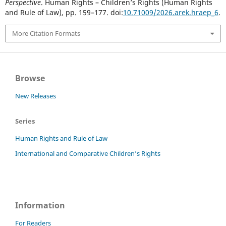
Perspective
. Human Rights – Children’s Rights (Human Rights
and Rule of Law), pp. 159–177. doi:
10.71009/2026.arek.hraep_6
.
More Citation Formats
Browse
New Releases
Series
Human Rights and Rule of Law
International and Comparative Children’s Rights
Information
For Readers