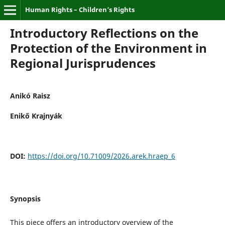
Human Rights – Children’s Rights
Introductory Reflections on the
Protection of the Environment in
Regional Jurisprudences
Anikó Raisz
Enikő Krajnyák
DOI:
https://doi.org/10.71009/2026.arek.hraep_6
Synopsis
This piece offers an introductory overview of the