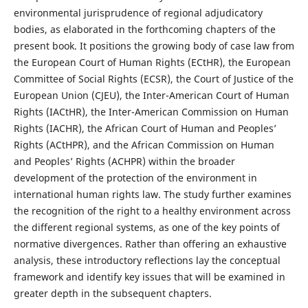
environmental jurisprudence of regional adjudicatory
bodies, as elaborated in the forthcoming chapters of the
present book. It positions the growing body of case law from
the European Court of Human Rights (ECtHR), the European
Committee of Social Rights (ECSR), the Court of Justice of the
European Union (CJEU), the Inter-American Court of Human
Rights (IACtHR), the Inter-American Commission on Human
Rights (IACHR), the African Court of Human and Peoples’
Rights (ACtHPR), and the African Commission on Human
and Peoples’ Rights (ACHPR) within the broader
development of the protection of the environment in
international human rights law. The study further examines
the recognition of the right to a healthy environment across
the different regional systems, as one of the key points of
normative divergences. Rather than offering an exhaustive
analysis, these introductory reflections lay the conceptual
framework and identify key issues that will be examined in
greater depth in the subsequent chapters.