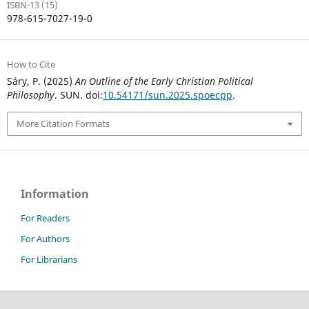
ISBN-13 (15)
978-615-7027-19-0
How to Cite
Sáry, P. (2025)
An Outline of the Early Christian Political
Philosophy
. SUN. doi:
10.54171/sun.2025.spoecpp
.
More Citation Formats
Information
For Readers
For Authors
For Librarians