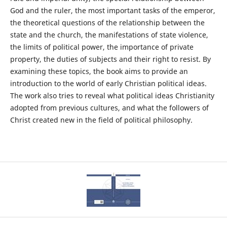
God and the ruler, the most important tasks of the emperor,
the theoretical questions of the relationship between the
state and the church, the manifestations of state violence,
the limits of political power, the importance of private
property, the duties of subjects and their right to resist. By
examining these topics, the book aims to provide an
introduction to the world of early Christian political ideas.
The work also tries to reveal what political ideas Christianity
adopted from previous cultures, and what the followers of
Christ created new in the field of political philosophy.