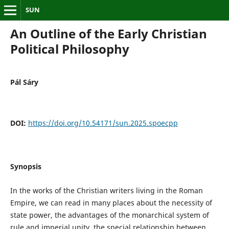
SUN
An Outline of the Early Christian
Political Philosophy
Pál Sáry
DOI:
https://doi.org/10.54171/sun.2025.spoecpp
Synopsis
In the works of the Christian writers living in the Roman
Empire, we can read in many places about the necessity of
state power, the advantages of the monarchical system of
rule and imperial unity, the special relationship between