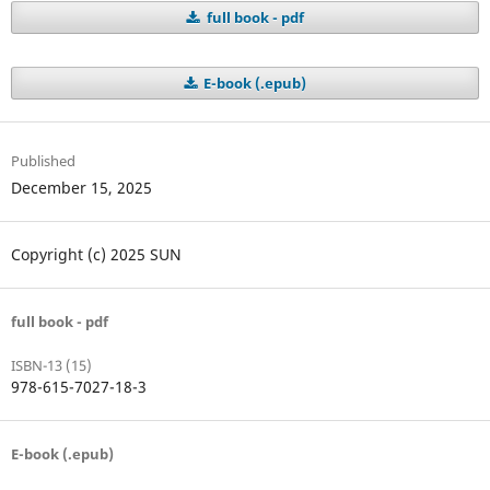
full book - pdf
E-book (.epub)
Published
December 15, 2025
Copyright (c) 2025 SUN
full book - pdf
ISBN-13 (15)
978-615-7027-18-3
E-book (.epub)