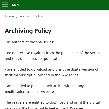
SUN
Home
/
Archiving Policy
Archiving Policy
The authors of the
SUN
series:
- do not receive royalties from the publishers of the Series,
and they do not pay for publication;
- are entitled to download and print the digital version of
their manuscript published in the
SUN
series;
- are entitled to publish their article without any
modification on other websites.
The
readers
are entitled to download and print the digital
version of the books published in the
SUN
series.