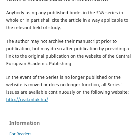
Anybody using any published books in the
SUN
series in
whole or in part shall cite the article in a way applicable to
the relevant field of study.
The author may not archive their manuscript prior to
publication, but may do so after publication by providing a
link to the original publication on the website of the Central
European Academic Publishing.
In the event of the Series is no longer published or the
website is moved or does no longer function, all Series'
issues are available continuously on the following website:
http://real.mtak.hu/
Information
For Readers