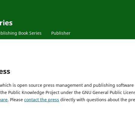
ries
blishing Book Series
Publisher
ess
 which is open source press management and publishing software
 the Public Knowledge Project under the GNU General Public Licen
ware
. Please
contact the press
directly with questions about the pr