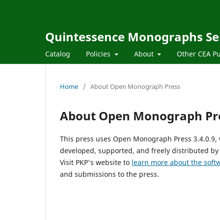
Quintessence Monographs Se
Catalog
Policies
About
Other CEA Pu
Home
/
About Open Monograph Press
About Open Monograph Pr
This press uses Open Monograph Press 3.4.0.9,
developed, supported, and freely distributed by
Visit PKP's website to
learn more about the soft
and submissions to the press.