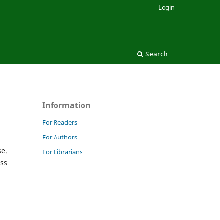
Login
Search
Information
For Readers
For Authors
se.
For Librarians
ess