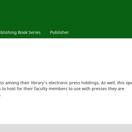
blishing Book Series
Publisher
ss among their library's electronic press holdings. As well, this op
s to host for their faculty members to use with presses they are
.