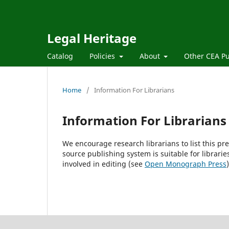
Legal Heritage
Catalog
Policies
About
Other CEA Pu
Home
/
Information For Librarians
Information For Librarians
We encourage research librarians to list this pre
source publishing system is suitable for librarie
involved in editing (see
Open Monograph Press
)