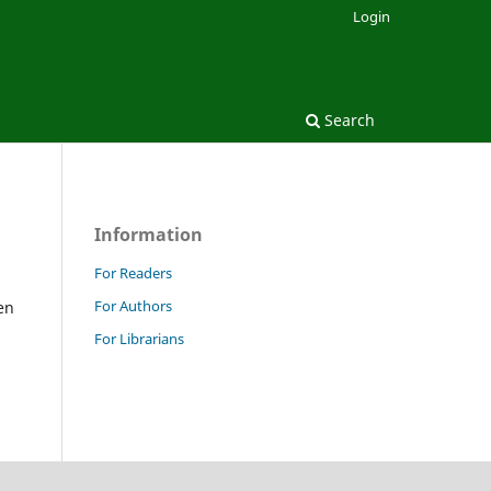
Login
Search
Information
For Readers
For Authors
en
For Librarians