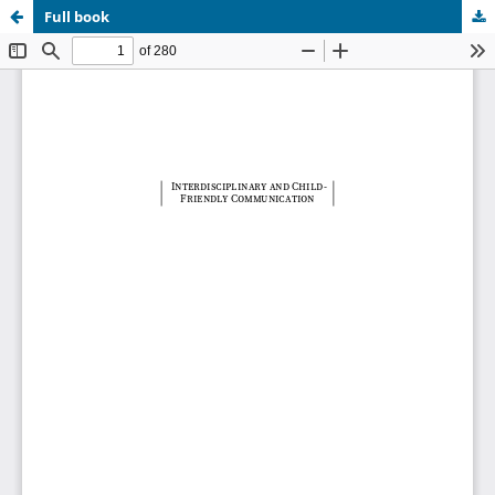
Full book