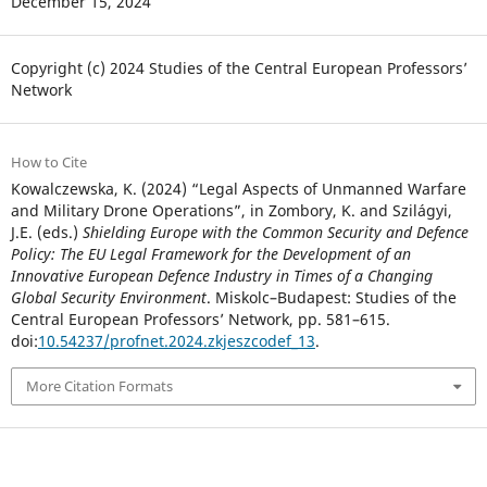
December 15, 2024
Copyright (c) 2024 Studies of the Central European Professors’
Network
How to Cite
Kowalczewska, K. (2024) “Legal Aspects of Unmanned Warfare
and Military Drone Operations”, in Zombory, K. and Szilágyi,
J.E. (eds.)
Shielding Europe with the Common Security and Defence
Policy: The EU Legal Framework for the Development of an
Innovative European Defence Industry in Times of a Changing
Global Security Environment
. Miskolc–Budapest: Studies of the
Central European Professors’ Network, pp. 581–615.
doi:
10.54237/profnet.2024.zkjeszcodef_13
.
More Citation Formats