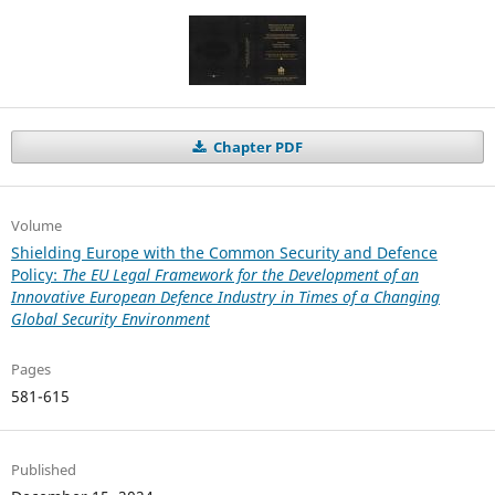
Chapter PDF
Volume
Shielding Europe with the Common Security and Defence
Policy:
The EU Legal Framework for the Development of an
Innovative European Defence Industry in Times of a Changing
Global Security Environment
Pages
581-615
Published