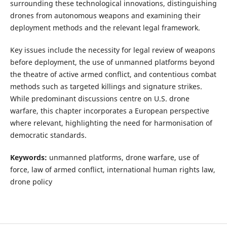
surrounding these technological innovations, distinguishing
drones from autonomous weapons and examining their
deployment methods and the relevant legal framework.
Key issues include the necessity for legal review of weapons
before deployment, the use of unmanned platforms beyond
the theatre of active armed conflict, and contentious combat
methods such as targeted killings and signature strikes.
While predominant discussions centre on U.S. drone
warfare, this chapter incorporates a European perspective
where relevant, highlighting the need for harmonisation of
democratic standards.
Keywords:
unmanned platforms, drone warfare, use of
force, law of armed conflict, international human rights law,
drone policy