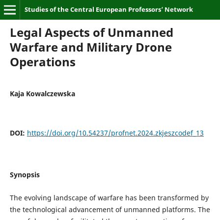
Studies of the Central European Professors’ Network
Legal Aspects of Unmanned
Warfare and Military Drone
Operations
Kaja Kowalczewska
DOI:
https://doi.org/10.54237/profnet.2024.zkjeszcodef_13
Synopsis
The evolving landscape of warfare has been transformed by
the technological advancement of unmanned platforms. The