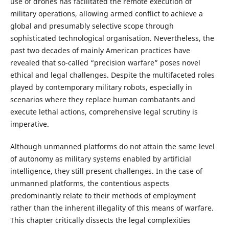
use of drones has facilitated the remote execution of
military operations, allowing armed conflict to achieve a
global and presumably selective scope through
sophisticated technological organisation. Nevertheless, the
past two decades of mainly American practices have
revealed that so-called “precision warfare” poses novel
ethical and legal challenges. Despite the multifaceted roles
played by contemporary military robots, especially in
scenarios where they replace human combatants and
execute lethal actions, comprehensive legal scrutiny is
imperative.
Although unmanned platforms do not attain the same level
of autonomy as military systems enabled by artificial
intelligence, they still present challenges. In the case of
unmanned platforms, the contentious aspects
predominantly relate to their methods of employment
rather than the inherent illegality of this means of warfare.
This chapter critically dissects the legal complexities