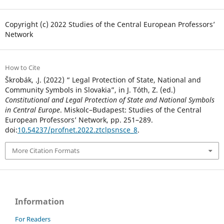
Copyright (c) 2022 Studies of the Central European Professors’
Network
How to Cite
Škrobák, .J. (2022) “ Legal Protection of State, National and
Community Symbols in Slovakia”, in J. Tóth, Z. (ed.)
Constitutional and Legal Protection of State and National Symbols
in Central Europe
. Miskolc–Budapest: Studies of the Central
European Professors’ Network, pp. 251–289.
doi:
10.54237/profnet.2022.ztclpsnsce_8
.
More Citation Formats
Information
For Readers