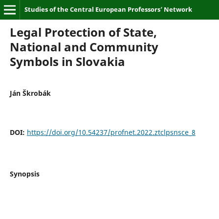
Studies of the Central European Professors’ Network
Legal Protection of State,
National and Community
Symbols in Slovakia
Ján Škrobák
DOI:
https://doi.org/10.54237/profnet.2022.ztclpsnsce_8
Synopsis