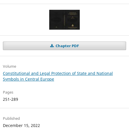
Chapter PDF
Volume
Constitutional and Legal Protection of State and National
Symbols in Central Europe
Pages
251-289
Published
December 15, 2022