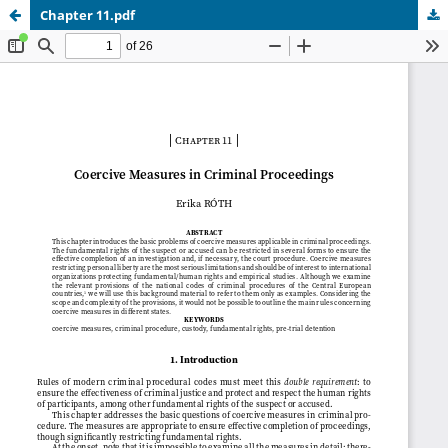
Chapter 11.pdf