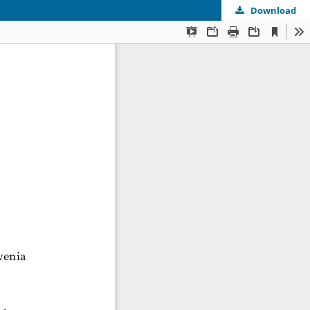
Download