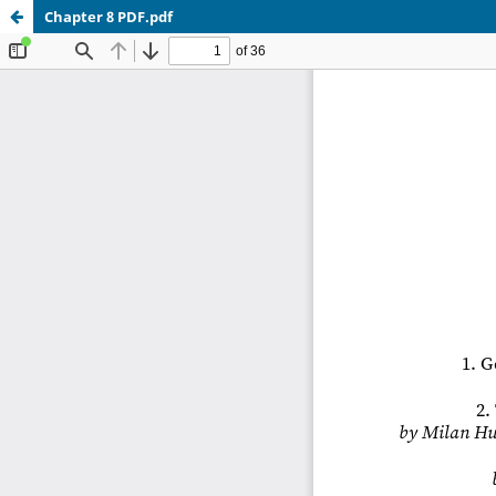
Chapter 8 PDF.pdf