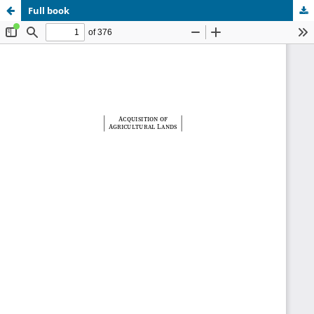
Full book