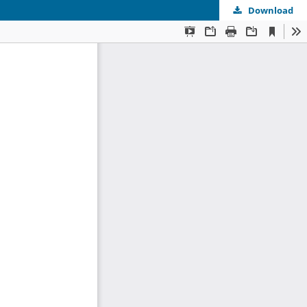
Download