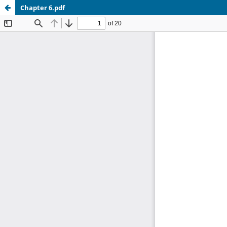
Chapter 6.pdf