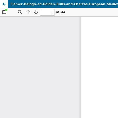
Elemer-Balogh-ed-Golden-Bulls-and-Chartas-European-Mediev