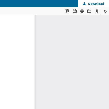
Download