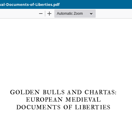
al-Documents-of-Liberties.pdf