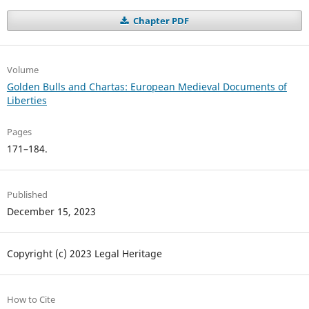
Chapter PDF
Volume
Golden Bulls and Chartas: European Medieval Documents of
Liberties
Pages
171–184.
Published
December 15, 2023
Copyright (c) 2023 Legal Heritage
How to Cite