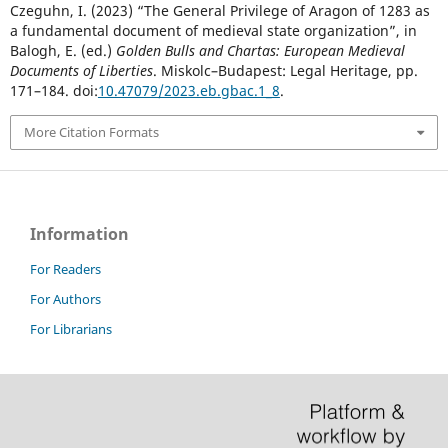
Czeguhn, I. (2023) “The General Privilege of Aragon of 1283 as
a fundamental document of medieval state organization”, in
Balogh, E. (ed.)
Golden Bulls and Chartas: European Medieval
Documents of Liberties
. Miskolc–Budapest: Legal Heritage, pp.
171–184. doi:
10.47079/2023.eb.gbac.1_8
.
More Citation Formats
Information
For Readers
For Authors
For Librarians