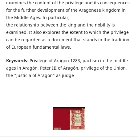
examines the content of the privilege and its consequences
for the further development of the Aragonese kingdom in
the Middle Ages. In particular,
the relationship between the king and the nobility is
examined. It also explores the extent to which the privilege
can be regarded as a document that stands in the tradition
of European fundamental laws.
Keywords
: Privilege of Aragón 1283, pactism in the middle
ages in Aragón, Peter III of Aragón, privilege of the Union,
the “Justicia of Aragón” as judge