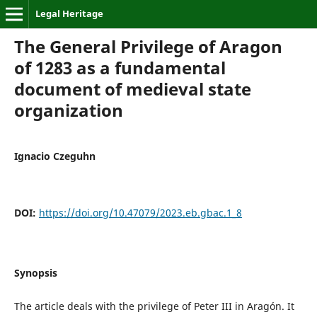
Legal Heritage
The General Privilege of Aragon
of 1283 as a fundamental
document of medieval state
organization
Ignacio Czeguhn
DOI:
https://doi.org/10.47079/2023.eb.gbac.1_8
Synopsis
The article deals with the privilege of Peter III in Aragón. It