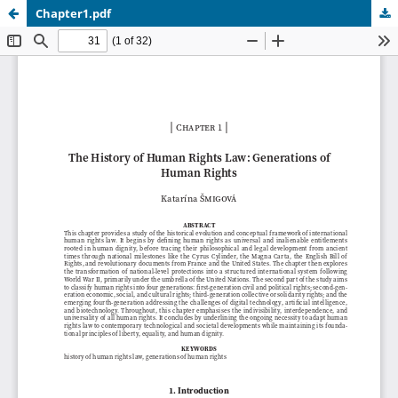
Chapter1.pdf