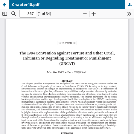
Chapter10.pdf