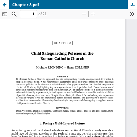
Chapter 8.pdf