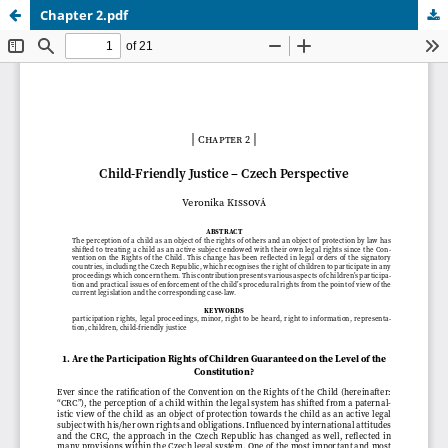
Chapter 2.pdf