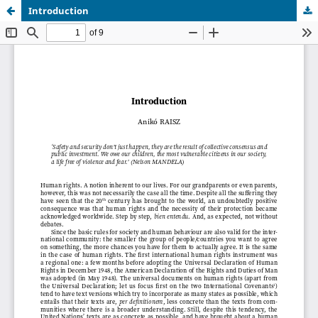
Introduction