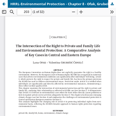
HRRL-Environmental Protection - Chapter 8 - Ofak, Grubešić Črnelč.pdf