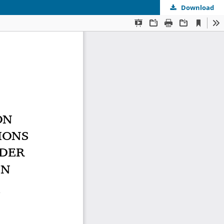
Download