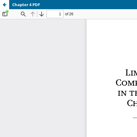
Chapter 4 PDF