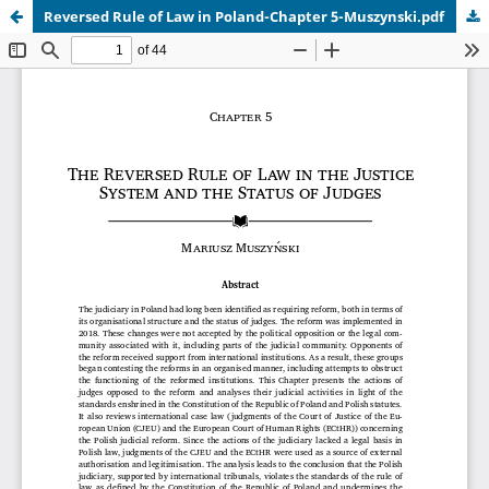
Reversed Rule of Law in Poland-Chapter 5-Muszynski.pdf