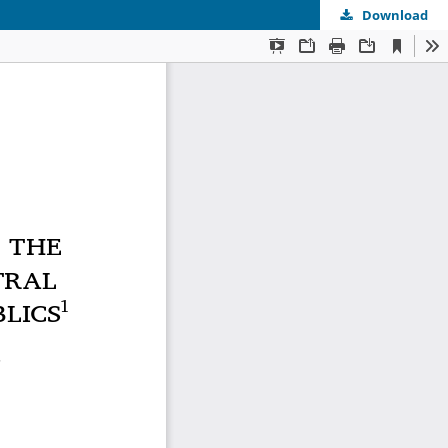
Download