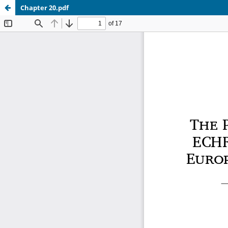
Chapter 20.pdf