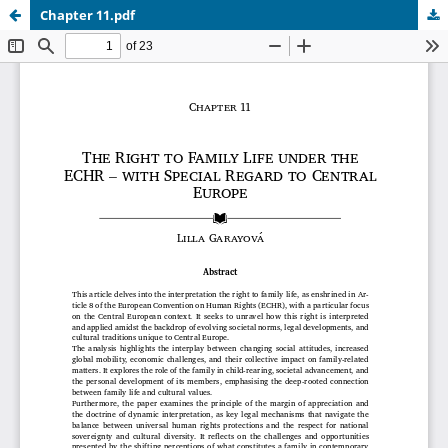
Chapter 11.pdf