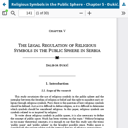
Religious Symbols in the Public Sphere - Chapter 5 - Đukić.pdf