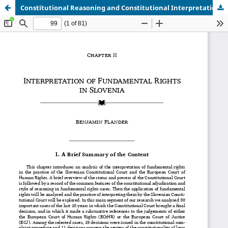
Constitutional Reasoning and Constitutional Interpretation - Chapter 2.pdf