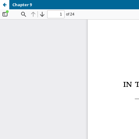
Chapter 9