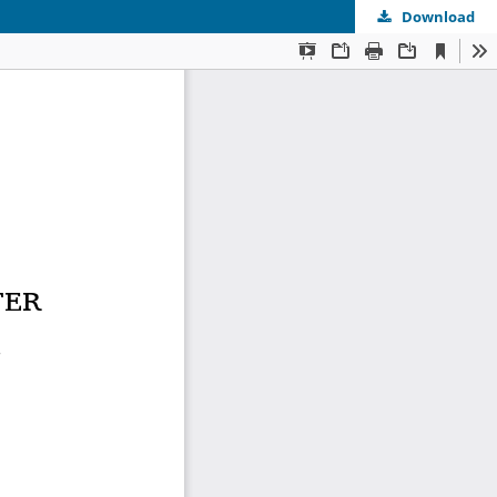
Download