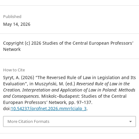
Published
May 14, 2026
Copyright (c) 2026 Studies of the Central European Professors’
Network
How to Cite
Syryt, A. (2026) “The Reversed Rule of Law in Legislation and Its
Evaluation”, in Muszyński, M. (ed.)
Reversed Rule of Law in the
Creation, Interpretation and Application of Law in Poland: Methods
and Consequences
. Miskolc–Budapest: Studies of the Central
European Professors’ Network, pp. 97–137.
doi:
10.54237/profnet.2026.mmrrlcialp_3
.
More Citation Formats