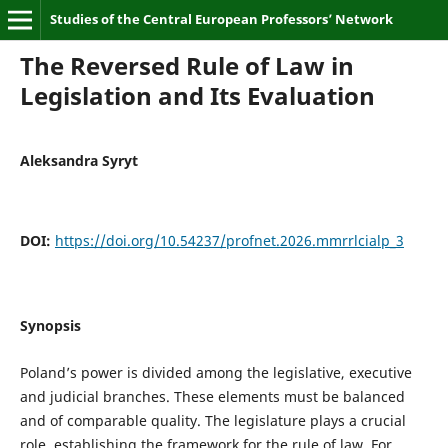
Studies of the Central European Professors’ Network
The Reversed Rule of Law in
Legislation and Its Evaluation
Aleksandra Syryt
DOI:
https://doi.org/10.54237/profnet.2026.mmrrlcialp_3
Synopsis
Poland’s power is divided among the legislative, executive
and judicial branches. These elements must be balanced
and of comparable quality. The legislature plays a crucial
role, establishing the framework for the rule of law. For