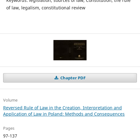
Keywords: legislation, sources of law, Constitution, the rule
of law, legalism, constitutional review
Chapter PDF
Volume
Reversed Rule of Law in the Creation, Interpretation and
Application of Law in Poland: Methods and Consequences
Pages
97-137