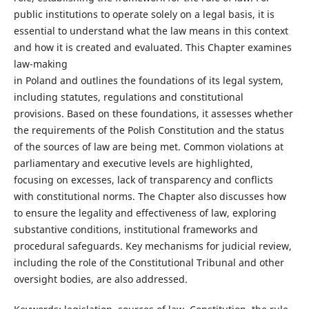
public institutions to operate solely on a legal basis, it is
essential to understand what the law means in this context
and how it is created and evaluated. This Chapter examines
law-making
in Poland and outlines the foundations of its legal system,
including statutes, regulations and constitutional
provisions. Based on these foundations, it assesses whether
the requirements of the Polish Constitution and the status
of the sources of law are being met. Common violations at
parliamentary and executive levels are highlighted,
focusing on excesses, lack of transparency and conflicts
with constitutional norms. The Chapter also discusses how
to ensure the legality and effectiveness of law, exploring
substantive conditions, institutional frameworks and
procedural safeguards. Key mechanisms for judicial review,
including the role of the Constitutional Tribunal and other
oversight bodies, are also addressed.